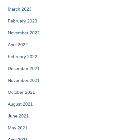
March 2023
February 2023
November 2022
April 2022
February 2022
December 2021
November 2021
October 2021
August 2021
June 2021
May 2021
April 2021