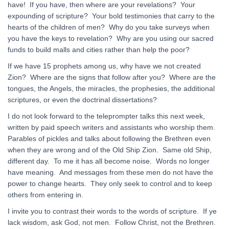
have! If you have, then where are your revelations? Your
expounding of scripture? Your bold testimonies that carry to the
hearts of the children of men? Why do you take surveys when
you have the keys to revelation? Why are you using our sacred
funds to build malls and cities rather than help the poor?
If we have 15 prophets among us, why have we not created
Zion? Where are the signs that follow after you? Where are the
tongues, the Angels, the miracles, the prophesies, the additional
scriptures, or even the doctrinal dissertations?
I do not look forward to the teleprompter talks this next week,
written by paid speech writers and assistants who worship them.
Parables of pickles and talks about following the Brethren even
when they are wrong and of the Old Ship Zion. Same old Ship,
different day. To me it has all become noise. Words no longer
have meaning. And messages from these men do not have the
power to change hearts. They only seek to control and to keep
others from entering in.
I invite you to contrast their words to the words of scripture. If ye
lack wisdom, ask God, not men. Follow Christ, not the Brethren.