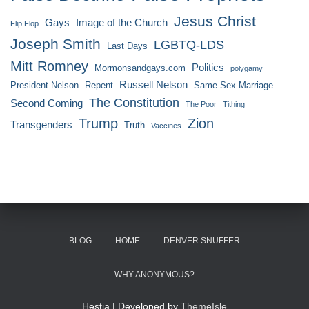
Jesus Christ
Gays
Image of the Church
Flip Flop
Joseph Smith
LGBTQ-LDS
Last Days
Mitt Romney
Politics
Mormonsandgays.com
polygamy
Russell Nelson
President Nelson
Repent
Same Sex Marriage
The Constitution
Second Coming
The Poor
Tithing
Trump
Zion
Transgenders
Truth
Vaccines
BLOG
HOME
DENVER SNUFFER
WHY ANONYMOUS?
Hestia | Developed by
ThemeIsle