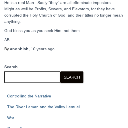
He is a real Man. Sadly “they” are all effeminate impostors.
Might as well be Profits, Sewers, and Elevators, for they have
corrupted the Holy Church of God, and their titles no longer mean
anything.
God bless you as you seek Him, not them.
AB
By
anonbish
,
10 years
ago
Search
SEARCH
Controlling the Narrative
The River Laman and the Valley Lemuel
War