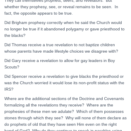
They call themselves prophets, seers, and revelators. But
whether they prophesy, see, or reveal remains to be seen. In
fact, the opposite appears to be true.
Did Brigham prophesy correctly when he said the Church would
no longer be true if it abandoned polygamy or gave priesthood to
the blacks?
Did Thomas receive a true revelation to not baptize children
whose parents have made lifestyle choices we disagree with?
Did Gary receive a revelation to allow for gay leaders in Boy
Scouts?
Did Spencer receive a revelation to give blacks the priesthood or
was the Church worried it would lose its non-profit status with the
IRS?
Where are the additional sections of the Doctrine and Covenants
formalizing all the revelations they receive? Where are the
prophesies of these men we adulate? Which of them possesses
stones through which they see? Why will none of them declare as
do prophets of old that they have seen Him even on the right
hand of God? Why do they continue to speak in parables using