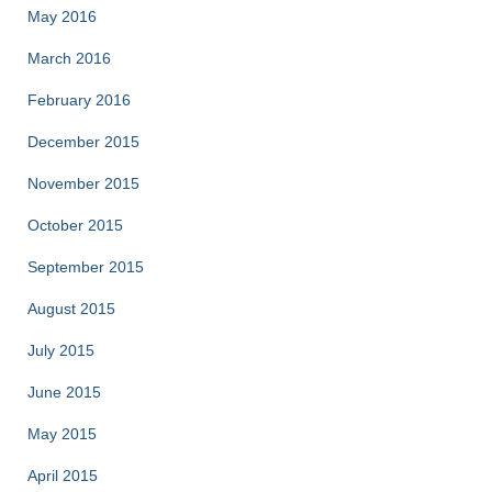
May 2016
March 2016
February 2016
December 2015
November 2015
October 2015
September 2015
August 2015
July 2015
June 2015
May 2015
April 2015