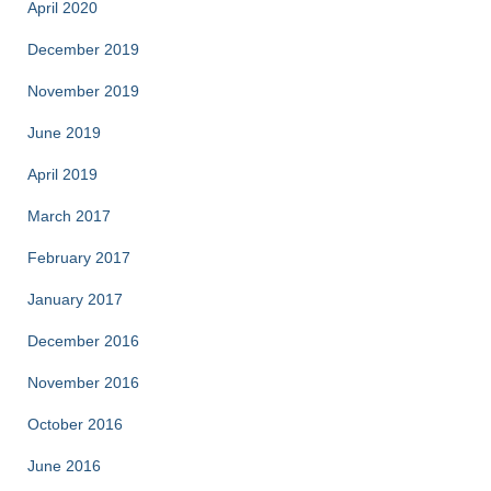
April 2020
December 2019
November 2019
June 2019
April 2019
March 2017
February 2017
January 2017
December 2016
November 2016
October 2016
June 2016