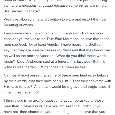
vain and ambiguous language because some things are simply
“too sacred” to share?
We have allowed time and tradition to warp and distort the true
meaning of words.
I am curious by show of hands (comments) which of you who
consider yourselves to be True Blue Mormons, believe that these
men see God. Or at least Angels. I have heard the Brethren
say that they are sure witnesses of Christ and that they know Him
as well as the ancient Apostles. What do you think these words
mean? Elder Anderson said at a funeral this last week that his
witness was “certain.” What does he mean by this?
Can we at least agree that some of these men lead us to believe,
by their words, that they have seen Him? That they converse with
Him face to face? And that it would be a grave and tragic issue, if
in fact they have not?
I think there is no greater question that can be asked of these
men than, “Have you or have you not seen the Lord?” If you
have not, then shame on you for leading us to believe that you