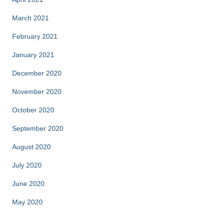
March 2021
February 2021
January 2021
December 2020
November 2020
October 2020
September 2020
August 2020
July 2020
June 2020
May 2020