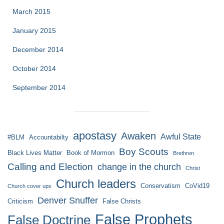
March 2015
January 2015
December 2014
October 2014
September 2014
apostasy
Awaken
Awful State
#BLM
Accountabilty
Boy Scouts
Black Lives Matter
Book of Mormon
Brethren
Calling and Election
change in the church
Christ
Church leaders
Conservatism
CoVid19
Church cover ups
Denver Snuffer
Criticism
False Christs
False Prophets
False Doctrine