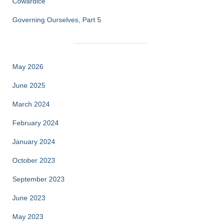
Cowardice
Governing Ourselves, Part 5
May 2026
June 2025
March 2024
February 2024
January 2024
October 2023
September 2023
June 2023
May 2023