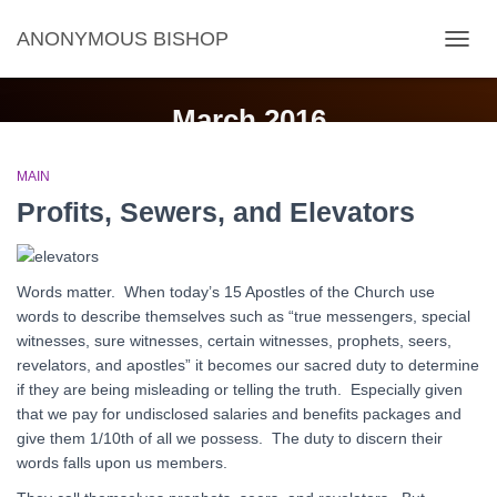
ANONYMOUS BISHOP
TOGG
NAVIG
March 2016
MAIN
Profits, Sewers, and Elevators
Words matter. When today’s 15 Apostles of the Church use
words to describe themselves such as “true messengers, special
witnesses, sure witnesses, certain witnesses, prophets, seers,
revelators, and apostles” it becomes our sacred duty to determine
if they are being misleading or telling the truth. Especially given
that we pay for undisclosed salaries and benefits packages and
give them 1/10th of all we possess. The duty to discern their
words falls upon us members.