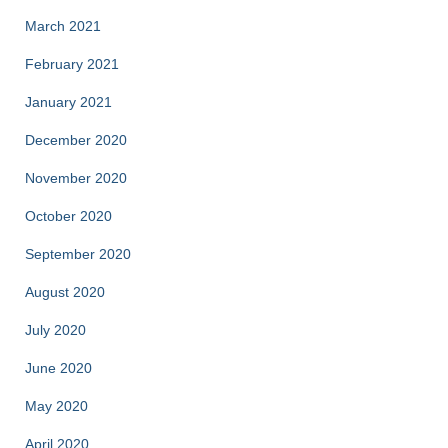
March 2021
February 2021
January 2021
December 2020
November 2020
October 2020
September 2020
August 2020
July 2020
June 2020
May 2020
April 2020