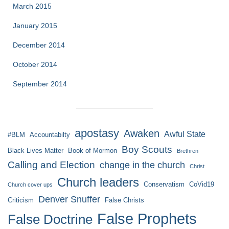
March 2015
January 2015
December 2014
October 2014
September 2014
apostasy
Awaken
Awful State
#BLM
Accountabilty
Boy Scouts
Black Lives Matter
Book of Mormon
Brethren
Calling and Election
change in the church
Christ
Church leaders
Conservatism
CoVid19
Church cover ups
Denver Snuffer
Criticism
False Christs
False Prophets
False Doctrine