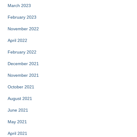
March 2023
February 2023
November 2022
April 2022
February 2022
December 2021
November 2021
October 2021
August 2021
June 2021
May 2021
April 2021