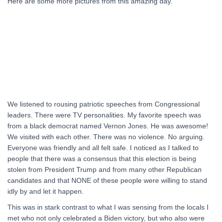
Here are some more pictures from this amazing day.
We listened to rousing patriotic speeches from Congressional
leaders. There were TV personalities. My favorite speech was
from a black democrat named Vernon Jones. He was awesome!
We visited with each other. There was no violence. No arguing.
Everyone was friendly and all felt safe. I noticed as I talked to
people that there was a consensus that this election is being
stolen from President Trump and from many other Republican
candidates and that NONE of these people were willing to stand
idly by and let it happen.
This was in stark contrast to what I was sensing from the locals I
met who not only celebrated a Biden victory, but who also were