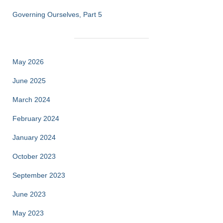
Governing Ourselves, Part 5
May 2026
June 2025
March 2024
February 2024
January 2024
October 2023
September 2023
June 2023
May 2023