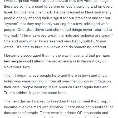
I was surprised when I landed in DC at how few American flags
there were. There used to be one on every building and on every
lapel. But this time it felt dark. People dressed in black and many
people openly sharing their disgust for our president and for our
“system” that they say is only working for a few, privileged white
people. One Uber driver said she hoped things never returned to
“normal.” “The masks are great, the riots and violence are great.”
She and many other locals seemed very happy with BLM and
Antifa. “It’s time to burn it all down and do something different.”
I became discouraged that my trip was in vain and that perhaps
few people would attend the pro America rally the next day on
November 14th.
Then, I began to see people here and there in town and at our
hotel, who were coming in from all over the country with flags on
their cars. People wearing Make America Great Again hats and
Trump t-shirts. It gave me some hope.
The next day as I walked to Freedom Plaza to meet the group, I
became overwhelmed with emotion. There were not hundreds, or
thousands of people. There were hundreds OF thousands and