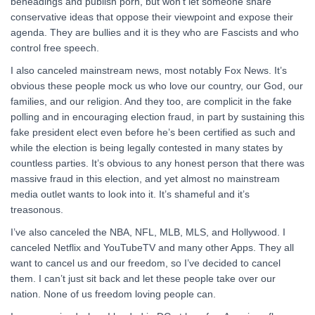
beheadings and publish porn, but won’t let someone share
conservative ideas that oppose their viewpoint and expose their
agenda. They are bullies and it is they who are Fascists and who
control free speech.
I also canceled mainstream news, most notably Fox News. It’s
obvious these people mock us who love our country, our God, our
families, and our religion. And they too, are complicit in the fake
polling and in encouraging election fraud, in part by sustaining this
fake president elect even before he’s been certified as such and
while the election is being legally contested in many states by
countless parties. It’s obvious to any honest person that there was
massive fraud in this election, and yet almost no mainstream
media outlet wants to look into it. It’s shameful and it’s
treasonous.
I’ve also canceled the NBA, NFL, MLB, MLS, and Hollywood. I
canceled Netflix and YouTubeTV and many other Apps. They all
want to cancel us and our freedom, so I’ve decided to cancel
them. I can’t just sit back and let these people take over our
nation. None of us freedom loving people can.