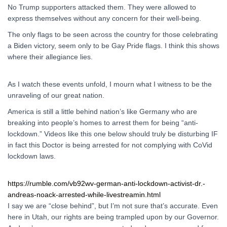
No Trump supporters attacked them. They were allowed to
express themselves without any concern for their well-being.
The only flags to be seen across the country for those celebrating
a Biden victory, seem only to be Gay Pride flags. I think this shows
where their allegiance lies.
As I watch these events unfold, I mourn what I witness to be the
unraveling of our great nation.
America is still a little behind nation’s like Germany who are
breaking into people’s homes to arrest them for being “anti-
lockdown.” Videos like this one below should truly be disturbing IF
in fact this Doctor is being arrested for not complying with CoVid
lockdown laws.
https://rumble.com/vb92wv-german-anti-lockdown-activist-dr.-
andreas-noack-arrested-while-livestreamin.html
I say we are “close behind”, but I’m not sure that’s accurate. Even
here in Utah, our rights are being trampled upon by our Governor.