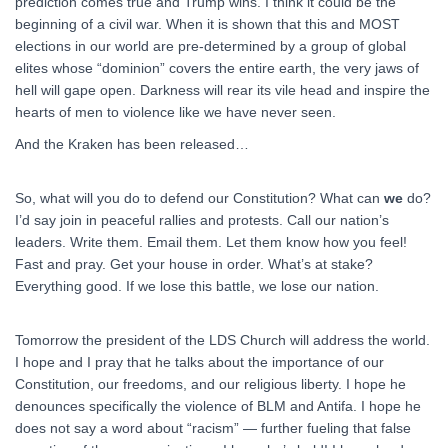
prediction comes true and Trump wins. I think it could be the
beginning of a civil war. When it is shown that this and MOST
elections in our world are pre-determined by a group of global
elites whose “dominion” covers the entire earth, the very jaws of
hell will gape open. Darkness will rear its vile head and inspire the
hearts of men to violence like we have never seen.
And the Kraken has been released…
So, what will you do to defend our Constitution? What can
we
do?
I’d say join in peaceful rallies and protests. Call our nation’s
leaders. Write them. Email them. Let them know how you feel!
Fast and pray. Get your house in order. What’s at stake?
Everything good. If we lose this battle, we lose our nation.
Tomorrow the president of the LDS Church will address the world.
I hope and I pray that he talks about the importance of our
Constitution, our freedoms, and our religious liberty. I hope he
denounces specifically the violence of BLM and Antifa. I hope he
does not say a word about “racism” — further fueling that false