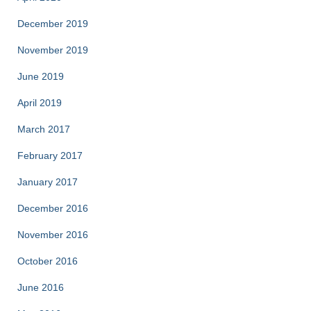
December 2019
November 2019
June 2019
April 2019
March 2017
February 2017
January 2017
December 2016
November 2016
October 2016
June 2016