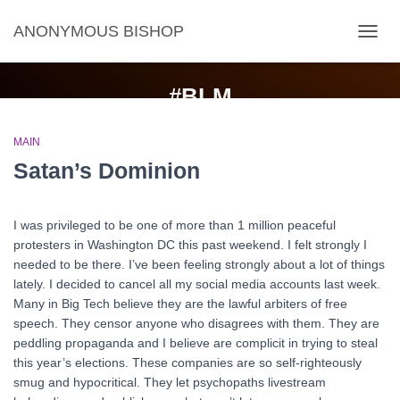
ANONYMOUS BISHOP
TOGG
NAVIG
#BLM
MAIN
Satan’s Dominion
I was privileged to be one of more than 1 million peaceful
protesters in Washington DC this past weekend. I felt strongly I
needed to be there. I’ve been feeling strongly about a lot of things
lately. I decided to cancel all my social media accounts last week.
Many in Big Tech believe they are the lawful arbiters of free
speech. They censor anyone who disagrees with them. They are
peddling propaganda and I believe are complicit in trying to steal
this year’s elections. These companies are so self-righteously
smug and hypocritical. They let psychopaths livestream