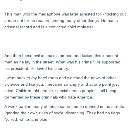
This man with the megaphone was later arrested for knocking out
a man out for no reason, among many other things. He has a
criminal record and is a convicted child molester.
And then these evil animals stomped and kicked this innocent
man as he lay in the street. What was his crime? He supported
his president. He loved his country.
I went back to my hotel room and watched the news of other
violence and like you, I became so angry and at one point just
cried. Children, old people, special needs people — all being
tormented by these criminals who hate America.
A week earlier, many of these same people danced in the streets.
Ignoring their own rules of social distancing. They had no flags.
No red, white, and blue.