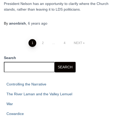
President Nelson has an opportunity to clarify where the Church
stands, rather than leaving it to LDS politicians.
By
anonbish
,
6 years
ago
Posts
1
2
…
4
NEXT
pagination
Search
SEARCH
Controlling the Narrative
The River Laman and the Valley Lemuel
War
Cowardice