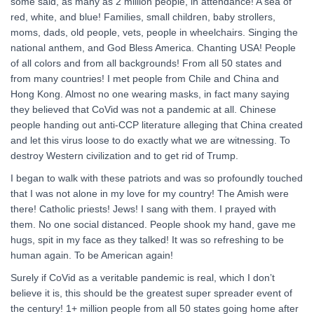
some said, as many as 2 million people, in attendance! A sea of
red, white, and blue! Families, small children, baby strollers,
moms, dads, old people, vets, people in wheelchairs. Singing the
national anthem, and God Bless America. Chanting USA! People
of all colors and from all backgrounds! From all 50 states and
from many countries! I met people from Chile and China and
Hong Kong. Almost no one wearing masks, in fact many saying
they believed that CoVid was not a pandemic at all. Chinese
people handing out anti-CCP literature alleging that China created
and let this virus loose to do exactly what we are witnessing. To
destroy Western civilization and to get rid of Trump.
I began to walk with these patriots and was so profoundly touched
that I was not alone in my love for my country! The Amish were
there! Catholic priests! Jews! I sang with them. I prayed with
them. No one social distanced. People shook my hand, gave me
hugs, spit in my face as they talked! It was so refreshing to be
human again. To be American again!
Surely if CoVid as a veritable pandemic is real, which I don’t
believe it is, this should be the greatest super spreader event of
the century! 1+ million people from all 50 states going home after