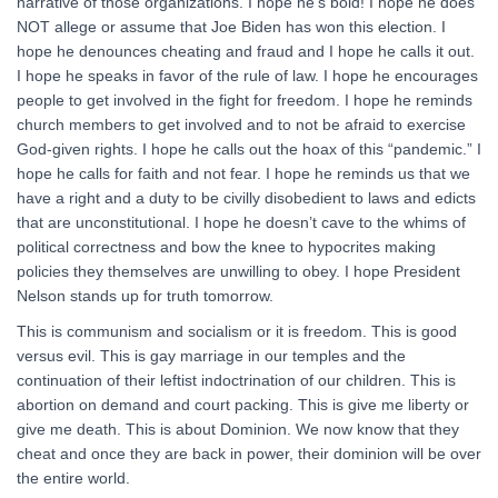
narrative of those organizations. I hope he’s bold! I hope he does
NOT allege or assume that Joe Biden has won this election. I
hope he denounces cheating and fraud and I hope he calls it out.
I hope he speaks in favor of the rule of law. I hope he encourages
people to get involved in the fight for freedom. I hope he reminds
church members to get involved and to not be afraid to exercise
God-given rights. I hope he calls out the hoax of this “pandemic.” I
hope he calls for faith and not fear. I hope he reminds us that we
have a right and a duty to be civilly disobedient to laws and edicts
that are unconstitutional. I hope he doesn’t cave to the whims of
political correctness and bow the knee to hypocrites making
policies they themselves are unwilling to obey. I hope President
Nelson stands up for truth tomorrow.
This is communism and socialism or it is freedom. This is good
versus evil. This is gay marriage in our temples and the
continuation of their leftist indoctrination of our children. This is
abortion on demand and court packing. This is give me liberty or
give me death. This is about Dominion. We now know that they
cheat and once they are back in power, their dominion will be over
the entire world.