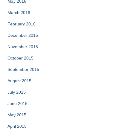
May 2016
March 2016
February 2016
December 2015
November 2015
October 2015
September 2015
August 2015
July 2015
June 2015
May 2015
April 2015