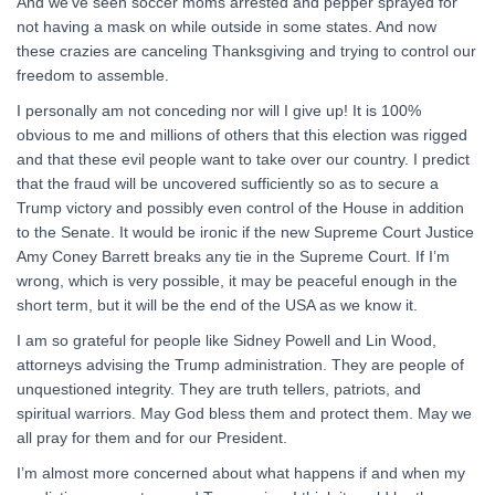
And we’ve seen soccer moms arrested and pepper sprayed for
not having a mask on while outside in some states. And now
these crazies are canceling Thanksgiving and trying to control our
freedom to assemble.
I personally am not conceding nor will I give up! It is 100%
obvious to me and millions of others that this election was rigged
and that these evil people want to take over our country. I predict
that the fraud will be uncovered sufficiently so as to secure a
Trump victory and possibly even control of the House in addition
to the Senate. It would be ironic if the new Supreme Court Justice
Amy Coney Barrett breaks any tie in the Supreme Court. If I’m
wrong, which is very possible, it may be peaceful enough in the
short term, but it will be the end of the USA as we know it.
I am so grateful for people like Sidney Powell and Lin Wood,
attorneys advising the Trump administration. They are people of
unquestioned integrity. They are truth tellers, patriots, and
spiritual warriors. May God bless them and protect them. May we
all pray for them and for our President.
I’m almost more concerned about what happens if and when my