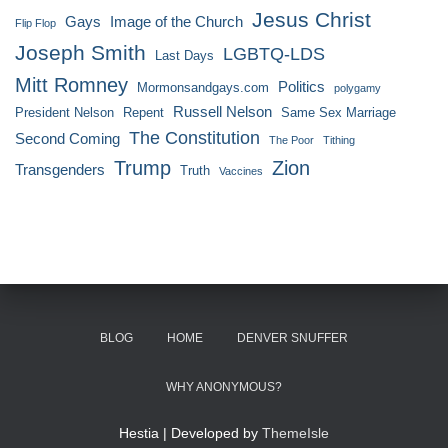
Jesus Christ
Gays
Image of the Church
Flip Flop
Joseph Smith
LGBTQ-LDS
Last Days
Mitt Romney
Politics
Mormonsandgays.com
polygamy
Russell Nelson
President Nelson
Repent
Same Sex Marriage
The Constitution
Second Coming
The Poor
Tithing
Trump
Zion
Transgenders
Truth
Vaccines
BLOG
HOME
DENVER SNUFFER
WHY ANONYMOUS?
Hestia | Developed by
ThemeIsle