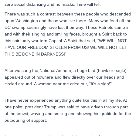
zero social distancing and no masks. Time will tell.
There was such a contrast between these people who descended
upon Washington and those who live there. Many who feed off the
DC swamp seemingly have lost their way. These Patriots came in
and with their singing and smiling faces, brought a Spirit back to
this spiritually war torn Capitol. A Spirit that said, “WE WILL NOT
HAVE OUR FREEDOM STOLEN FROM US! WE WILL NOT LET
THIS BE DONE IN DARKNESS!”
After we sang the National Anthem, a huge bird (hawk or eagle)
appeared out of nowhere and flew directly over our heads and
circled around. A woman near me cried out, “It’s a sign!”
I have never experienced anything quite like this in all my life. At
one point, president Trump was said to have driven through part
of the crowd, waving and smiling and showing his gratitude for the
outpouring of support.