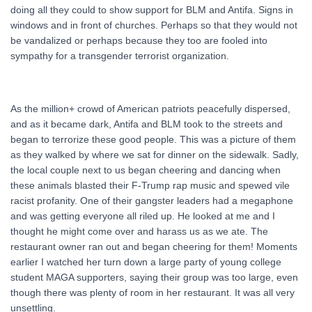
doing all they could to show support for BLM and Antifa. Signs in
windows and in front of churches. Perhaps so that they would not
be vandalized or perhaps because they too are fooled into
sympathy for a transgender terrorist organization.
As the million+ crowd of American patriots peacefully dispersed,
and as it became dark, Antifa and BLM took to the streets and
began to terrorize these good people. This was a picture of them
as they walked by where we sat for dinner on the sidewalk. Sadly,
the local couple next to us began cheering and dancing when
these animals blasted their F-Trump rap music and spewed vile
racist profanity. One of their gangster leaders had a megaphone
and was getting everyone all riled up. He looked at me and I
thought he might come over and harass us as we ate. The
restaurant owner ran out and began cheering for them! Moments
earlier I watched her turn down a large party of young college
student MAGA supporters, saying their group was too large, even
though there was plenty of room in her restaurant. It was all very
unsettling.