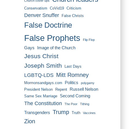
Church cover ups
Conservatism
CoVid19
Criticism
Denver Snuffer
False Christs
False Doctrine
False Prophets
Flip Flop
Gays
Image of the Church
Jesus Christ
Joseph Smith
Last Days
Mitt Romney
LGBTQ-LDS
Politics
Mormonsandgays.com
polygamy
Russell Nelson
President Nelson
Repent
Second Coming
Same Sex Marriage
The Constitution
The Poor
Tithing
Trump
Transgenders
Truth
Vaccines
Zion