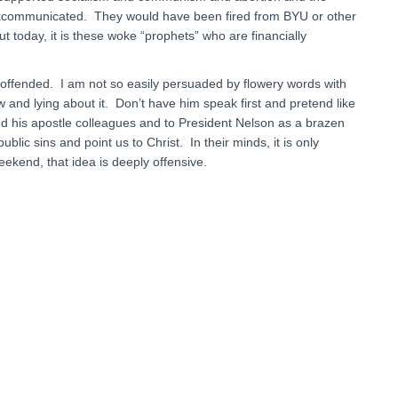
excommunicated. They would have been fired from BYU or other
oday, it is these woke “prophets” who are financially
 offended. I am not so easily persuaded by flowery words with
 and lying about it. Don’t have him speak first and pretend like
 his apostle colleagues and to President Nelson as a brazen
blic sins and point us to Christ. In their minds, it is only
kend, that idea is deeply offensive.