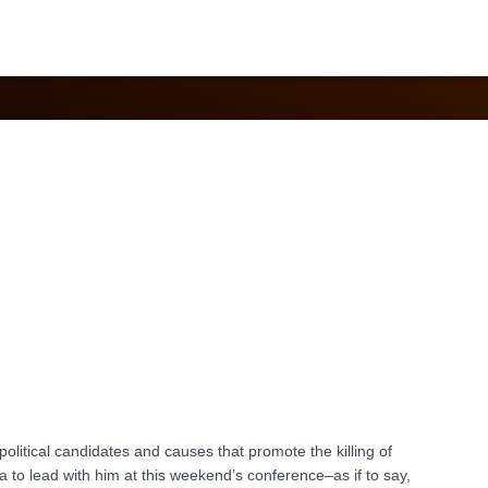
April 2021
r political candidates and causes that promote the killing of
ea to lead with him at this weekend’s conference–as if to say,