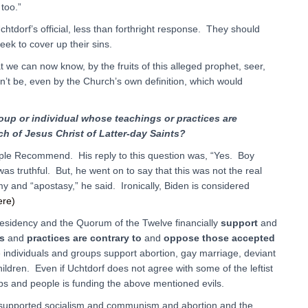
too.”
chtdorf’s official, less than forthright response. They should
eek to cover up their sins.
 we can now know, by the fruits of this alleged prophet, seer,
an’t be, even by the Church’s own definition, which would
roup or individual whose teachings or practices are
ch of Jesus Christ of Latter-day Saints?
mple Recommend. His reply to this question was, “Yes. Boy
s truthful. But, he went on to say that this was not the real
y and “apostasy,” he said. Ironically, Biden is considered
ere)
Presidency and the Quorum of the Twelve financially
support
and
s
and
practices are contrary
to
and
oppose those accepted
 individuals and groups support abortion, gay marriage, deviant
hildren. Even if Uchtdorf does not agree with some of the leftist
ps and people is funding the above mentioned evils.
supported socialism and communism and abortion and the