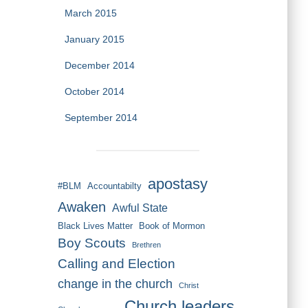
March 2015
January 2015
December 2014
October 2014
September 2014
apostasy
#BLM
Accountabilty
Awaken
Awful State
Black Lives Matter
Book of Mormon
Boy Scouts
Brethren
Calling and Election
change in the church
Christ
Church leaders