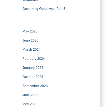
Governing Ourselves, Part 5
May 2026
June 2025
March 2024
February 2024
January 2024
October 2023
September 2023
June 2023
May 2023