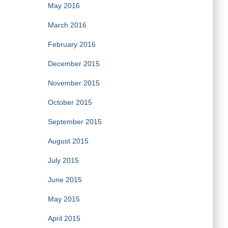
May 2016
March 2016
February 2016
December 2015
November 2015
October 2015
September 2015
August 2015
July 2015
June 2015
May 2015
April 2015