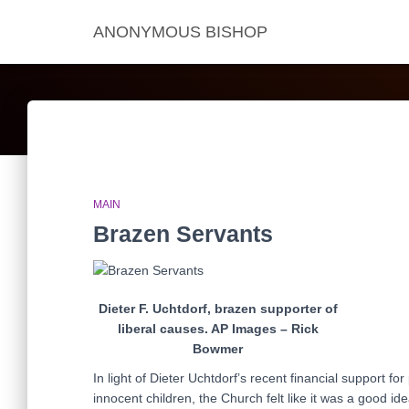
ANONYMOUS BISHOP
MAIN
Brazen Servants
Dieter F. Uchtdorf, brazen supporter of
liberal causes. AP Images – Rick
Bowmer
In light of Dieter Uchtdorf’s recent financial support fo
innocent children, the Church felt like it was a good id