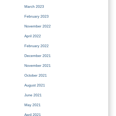
March 2023
February 2023
November 2022
April 2022
February 2022
December 2021
November 2021
October 2021
August 2021
June 2021
May 2021
April 2021