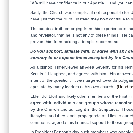
“We still have confidence in our Apostle… and you can 
Sadly, the Church was complicit if not responsible for U
have just told the truth. Instead they now continue to s
The saddest truth emerging from this experience is that
and revelator, that he is not any of these things. He c
prevent him from holding a temple recommend.
Do you support, affiliate with, or agree with any g
contrary to or oppose those accepted by the Chur
As a bishop, I interviewed an Area Seventy for his Te
Scouts.” I laughed, and agreed with him. His answer wa
intent of the question. It was targeted towards polygam
apostate by many leaders of his own church.
(Read h
Elder Uchtdorf and likely other members of the First 
agree
with
individuals
and
groups
whose teaching
by the Church
and as taught in the Scriptures. These
lifestyles, and they teach propaganda and lies to our c
communist agenda, his financial support to these grou
In President Benson’s day such members who openly 