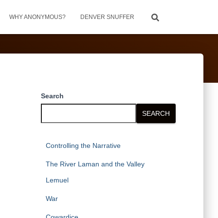
WHY ANONYMOUS?
DENVER SNUFFER
Search
SEARCH
Controlling the Narrative
The River Laman and the Valley
Lemuel
War
Cowardice