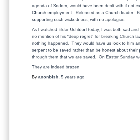
agenda of Sodom, would have been dealt with if not 
Church employment. Released as a Church leader. But t
supporting such wickedness, with no apologies.
As I watched Elder Uchtdorf today, I was both sad and
no mention of his “deep regret” for breaking Church law
nothing happened. They would have us look to him and
serpent to be saved rather than be honest about their pu
through them that we are saved. On Easter Sunday wee
They are indeed brazen.
By
anonbish
,
5 years
ago