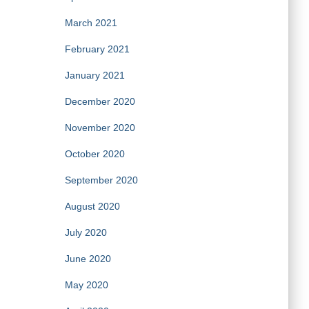
March 2021
February 2021
January 2021
December 2020
November 2020
October 2020
September 2020
August 2020
July 2020
June 2020
May 2020