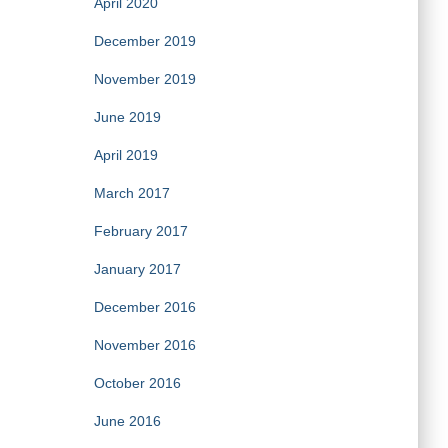
April 2020
December 2019
November 2019
June 2019
April 2019
March 2017
February 2017
January 2017
December 2016
November 2016
October 2016
June 2016