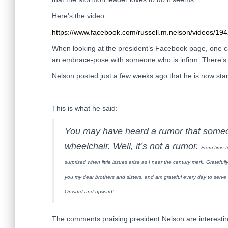
Here’s the video:
https://www.facebook.com/russell.m.nelson/videos/1
When looking at the president’s Facebook page, one can
an embrace-pose with someone who is infirm. There’s e
Nelson posted just a few weeks ago that he is now star
This is what he said:
You may have heard a rumor that some
wheelchair. Well, it’s not a rumor.
From time t
surprised when little issues arise as I near the century mark.
Gratefull
you my dear brothers and sisters, and am grateful every day to serv
Onward and upward!
The comments praising president Nelson are interestin