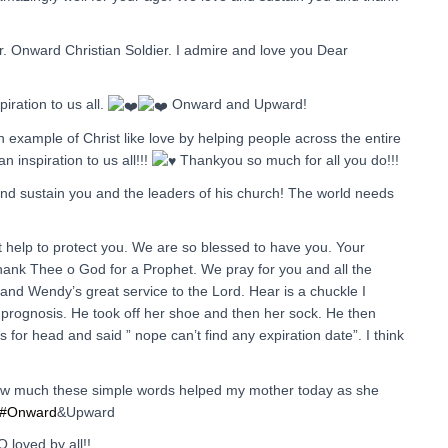
er. Onward Christian Soldier. I admire and love you Dear
iration to us all.
Onward and Upward!
 example of Christ like love by helping people across the entire
n inspiration to us all!!!
Thankyou so much for all you do!!!
and sustain you and the leaders of his church! The world needs
t help to protect you. We are so blessed to have you. Your
thank Thee o God for a Prophet. We pray for you and all the
 and Wendy’s great service to the Lord. Hear is a chuckle I
prognosis. He took off her shoe and then her sock. He then
 for head and said ” nope can’t find any expiration date”. I think
ow much these simple words helped my mother today as she
#Onward
&Upward
loved by all!!