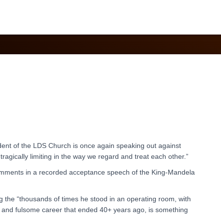
Transgenders
ident of the LDS Church is once again speaking out against
tragically limiting in the way we regard and treat each other.”
mments in a recorded acceptance speech of the King-Mandela
 the “thousands of times he stood in an operating room, with
ous and fulsome career that ended 40+ years ago, is something