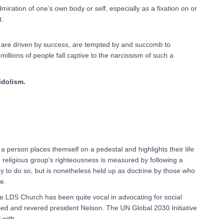
iration of one’s own body or self, especially as a fixation on or
t.
o are driven by success, are tempted by and succomb to
millions of people fall captive to the narcissism of such a
idolism.
 a person places themself on a pedestal and highlights their life
 religious group’s righteousness is measured by following a
lacy to do so, but is nonetheless held up as doctrine by those who
e.
 LDS Church has been quite vocal in advocating for social
ed and revered president Nelson. The UN Global 2030 Initiative
 with.