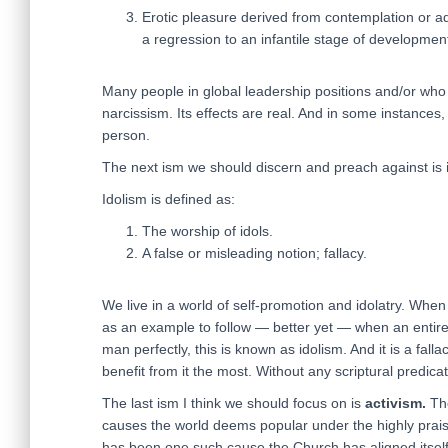
Erotic pleasure derived from contemplation or adm
a regression to an infantile stage of developmen
Many people in global leadership positions and/or wh
narcissism. Its effects are real. And in some instances, 
person.
The next ism we should discern and preach against is
Idolism is defined as:
The worship of idols.
A false or misleading notion; fallacy.
We live in a world of self-promotion and idolatry. When
as an example to follow — better yet — when an entire
man perfectly, this is known as idolism. And it is a fal
benefit from it the most. Without any scriptural predicat
The last ism I think we should focus on is
activism.
The
causes the world deems popular under the highly prais
has been one such cause the Church has aligned itself