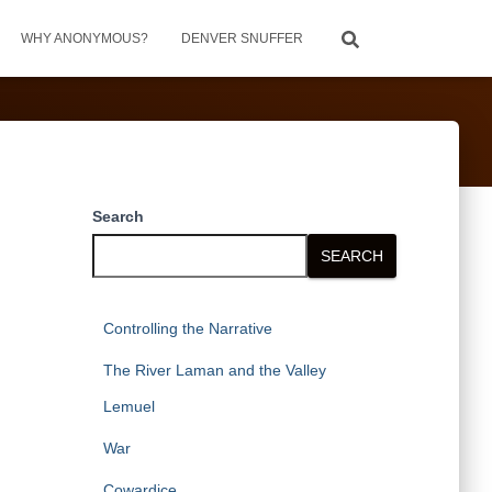
WHY ANONYMOUS?
DENVER SNUFFER
Search
SEARCH
Controlling the Narrative
The River Laman and the Valley
Lemuel
War
Cowardice