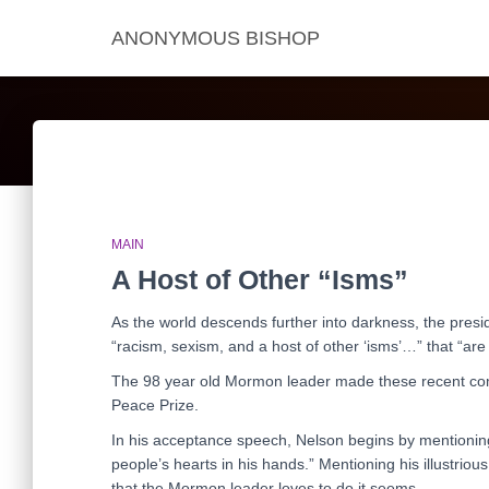
ANONYMOUS BISHOP
MAIN
A Host of Other “Isms”
As the world descends further into darkness, the pres
“racism, sexism, and a host of other ‘isms’…” that “are 
The 98 year old Mormon leader made these recent co
Peace Prize.
In his acceptance speech, Nelson begins by mentioning
people’s hearts in his hands.” Mentioning his illustri
that the Mormon leader loves to do it seems.