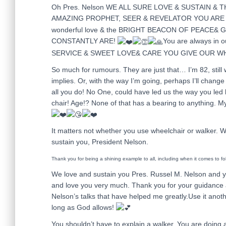
Oh Pres. Nelson WE ALL SURE LOVE & SUSTAIN &
AMAZING PROPHET, SEER & REVELATOR YOU ARE 
wonderful love & the BRIGHT BEACON OF PEACE&
CONSTANTLY ARE!
You are always in
SERVICE & SWEET LOVE& CARE YOU GIVE OUR W
So much for rumours. They are just that… I’m 82, still w
implies. Or, with the way I’m going, perhaps I’ll change
all you do! No One, could have led us the way you led l
chair! Age!? None of that has a bearing to anything. M
It matters not whether you use wheelchair or walker. 
sustain you, President Nelson.
Thank you for being a shining example to all, including when it comes to f
We love and sustain you Pres. Russel M. Nelson and y
and love you very much. Thank you for your guidance an
Nelson’s talks that have helped me greatly.Use it anoth
long as God allows!
You shouldn’t have to explain a walker. You are doing