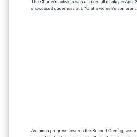
The Church’s activism was also on full display in Apr
showcased queerness at BYU at a women’s conference 
As things progress towards the Second Coming, we are 