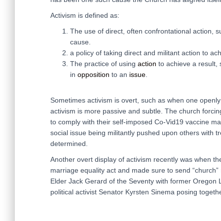
Activism is defined as:
The use of direct, often confrontational action, s
cause.
a policy of taking direct and militant action to ach
The practice of using
action
to achieve a result,
in
opposition
to an
issue
.
Sometimes activism is overt, such as when one openly p
activism is more passive and subtle. The church forci
to comply with their self-imposed Co-Vid19 vaccine mand
social issue being militantly pushed upon others with 
determined.
Another overt display of activism recently was when th
marriage equality act and made sure to send “church” r
Elder Jack Gerard of the Seventy with former Orego
political activist Senator Kyrsten Sinema posing togethe