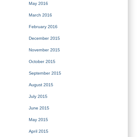
May 2016
March 2016
February 2016
December 2015
November 2015
October 2015
September 2015
August 2015
July 2015
June 2015
May 2015
April 2015