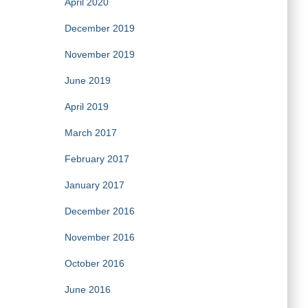
April 2020
December 2019
November 2019
June 2019
April 2019
March 2017
February 2017
January 2017
December 2016
November 2016
October 2016
June 2016