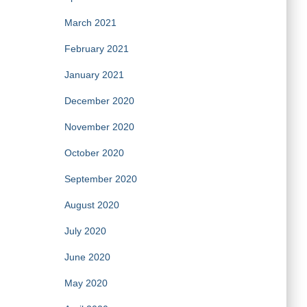
March 2021
February 2021
January 2021
December 2020
November 2020
October 2020
September 2020
August 2020
July 2020
June 2020
May 2020