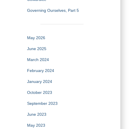
Governing Ourselves, Part 5
May 2026
June 2025
March 2024
February 2024
January 2024
October 2023
September 2023
June 2023
May 2023