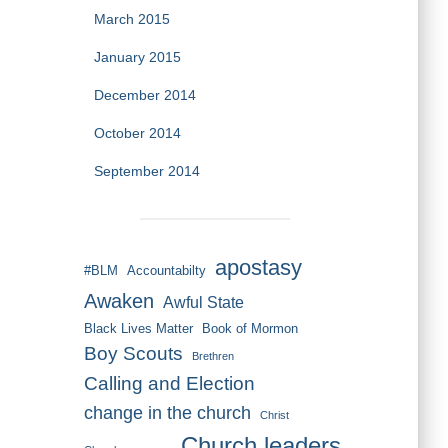
March 2015
January 2015
December 2014
October 2014
September 2014
apostasy
#BLM
Accountabilty
Awaken
Awful State
Black Lives Matter
Book of Mormon
Boy Scouts
Brethren
Calling and Election
change in the church
Christ
Church leaders