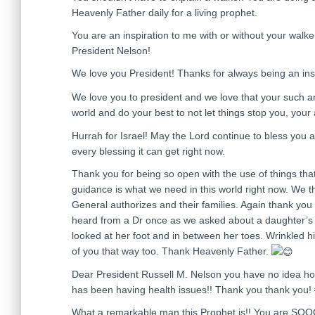
Heavenly Father daily for a living prophet.
You are an inspiration to me with or without your walk
President Nelson!
We love you President! Thanks for always being an insp
We love you to president and we love that your such an
world and do your best to not let things stop you, your a
Hurrah for Israel! May the Lord continue to bless you 
every blessing it can get right now.
Thank you for being so open with the use of things tha
guidance is what we need in this world right now. We 
General authorizes and their families. Again thank you
heard from a Dr once as we asked about a daughter’s 
looked at her foot and in between her toes. Wrinkled his
of you that way too. Thank Heavenly Father.
Dear President Russell M. Nelson you have no idea h
has been having health issues!! Thank you thank you!
What a remarkable man this Prophet is!! You are SOOO 