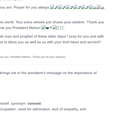
 you are. Prayer for you always
 this world. Your extra wheels just shows your wisdom. Thank you
 Love you President Nelson
⚘️
ble man and prophet of these latter days! I pray for you and with
e to bless you as well as us with your kind heart and service!!
 love you, President Nelson. Thank you for your services.
ings me to the president’s message on the importance of
neself.
synonym
:
conceit
.
occupation, need for admiration, lack of empathy, and