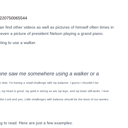
94220750065544
 find other videos as well as pictures of himself often times in
ven a picture of president Nelson playing a grand piano.
ting to use a walker.
one saw me somewhere using a walker or a
o time, I’m having a small challenge with my balance. I guess I shouldn’t be
y, my heart is good, my spirit is strong as are my legs, and my brain still works.
I love
e the Lord and you.
Little challenges with balance should be the least of our worries.
g to read. Here are just a few examples: