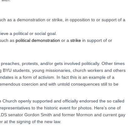
uch as a demonstration or strike, in opposition to or support of a
ieve a political or social goal.
 such as
political
demonstration
or a
strike
in support of or
reaches, protests, and/or gets involved politically. Other times
ng BYU students, young missionaries, church workers and others
ates is a form of activism. In fact this is an example of a
tremendous coercion and with untold consequences still to be
e Church openly supported and officially endorsed the so called
epresentatives to the historic event for photos. Here’s one of
n LDS senator Gordon Smith and former Mormon and current gay
r at the signing of the new law.