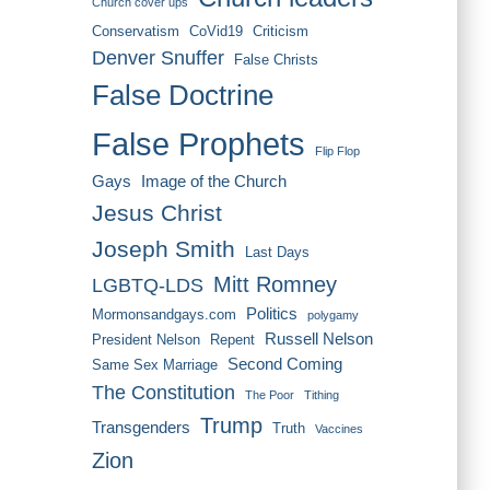
Church cover ups
Conservatism
CoVid19
Criticism
Denver Snuffer
False Christs
False Doctrine
False Prophets
Flip Flop
Gays
Image of the Church
Jesus Christ
Joseph Smith
Last Days
Mitt Romney
LGBTQ-LDS
Politics
Mormonsandgays.com
polygamy
Russell Nelson
President Nelson
Repent
Second Coming
Same Sex Marriage
The Constitution
The Poor
Tithing
Trump
Transgenders
Truth
Vaccines
Zion