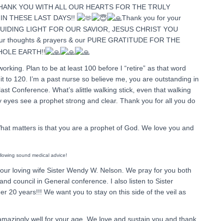
 THANK YOU WITH ALL OUR HEARTS FOR THE TRULY
IN THESE LAST DAYS!!
Thank you for your
 GUIDING LIGHT FOR OUR SAVIOR, JESUS CHRIST YOU
 our thoughts & prayers & our PURE GRATITUDE FOR THE
HOLE EARTH!!
orking. Plan to be at least 100 before I “retire” as that word
 it to 120. I’m a past nurse so believe me, you are outstanding in
ast Conference. What’s alittle walking stick, even that walking
y eyes see a prophet strong and clear. Thank you for all you do
What matters is that you are a prophet of God. We love you and
ollowing sound medical advice!
our loving wife Sister Wendy W. Nelson. We pray for you both
d council in General conference. I also listen to Sister
er 20 years!!! We want you to stay on this side of the veil as
 amazingly well for your age. We love and sustain you and thank