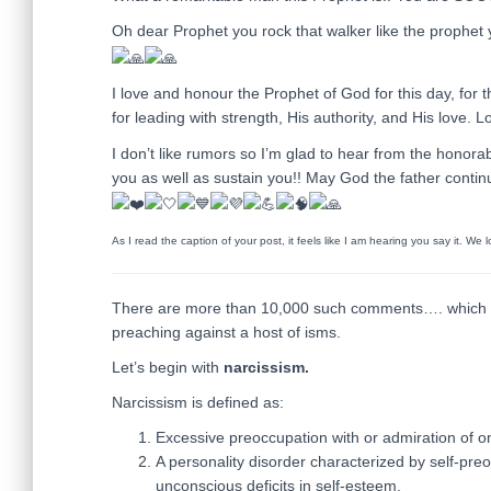
Oh dear Prophet you rock that walker like the prophet
I love and honour the Prophet of God for this day, for
for leading with strength, His authority, and His love.
I don’t like rumors so I’m glad to hear from the honora
you as well as sustain you!! May God the father continu
As I read the caption of your post, it feels like I am hearing you say it. We
There are more than 10,000 such comments…. which br
preaching against a host of isms.
Let’s begin with
narcissism.
Narcissism is defined as:
Excessive preoccupation with or admiration of o
A personality disorder characterized by self-pre
unconscious deficits in self-esteem.