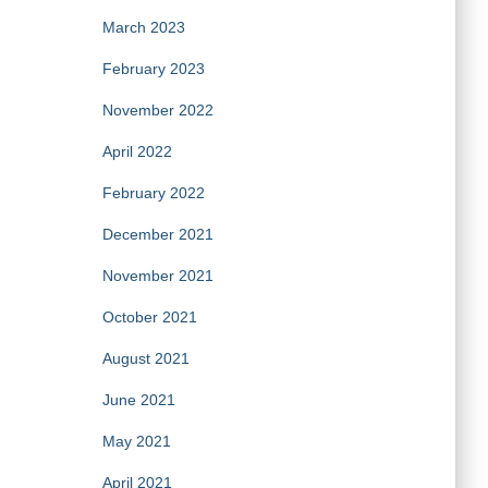
March 2023
February 2023
November 2022
April 2022
February 2022
December 2021
November 2021
October 2021
August 2021
June 2021
May 2021
April 2021