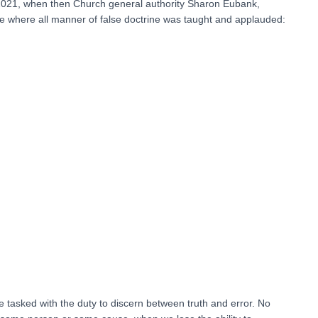
il 2021, when then Church general authority Sharon Eubank,
where all manner of false doctrine was taught and applauded:
tasked with the duty to discern between truth and error. No