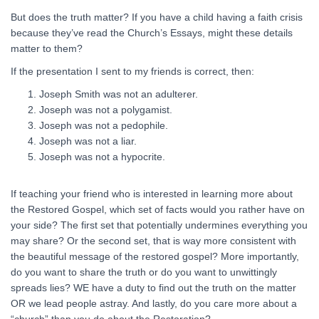
But does the truth matter? If you have a child having a faith crisis
because they’ve read the Church’s Essays, might these details
matter to them?
If the presentation I sent to my friends is correct, then:
Joseph Smith was not an adulterer.
Joseph was not a polygamist.
Joseph was not a pedophile.
Joseph was not a liar.
Joseph was not a hypocrite.
If teaching your friend who is interested in learning more about
the Restored Gospel, which set of facts would you rather have on
your side? The first set that potentially undermines everything you
may share? Or the second set, that is way more consistent with
the beautiful message of the restored gospel? More importantly,
do you want to share the truth or do you want to unwittingly
spreads lies? WE have a duty to find out the truth on the matter
OR we lead people astray. And lastly, do you care more about a