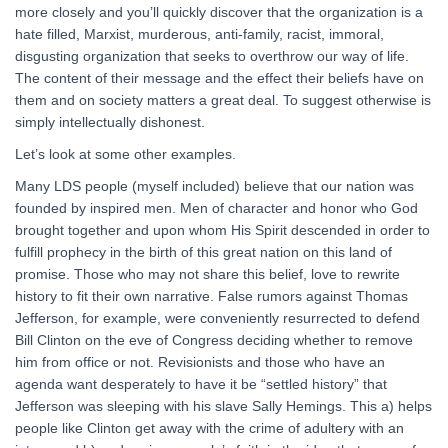
more closely and you’ll quickly discover that the organization is a
hate filled, Marxist, murderous, anti-family, racist, immoral,
disgusting organization that seeks to overthrow our way of life.
The content of their message and the effect their beliefs have on
them and on society matters a great deal. To suggest otherwise is
simply intellectually dishonest.
Let’s look at some other examples.
Many LDS people (myself included) believe that our nation was
founded by inspired men. Men of character and honor who God
brought together and upon whom His Spirit descended in order to
fulfill prophecy in the birth of this great nation on this land of
promise. Those who may not share this belief, love to rewrite
history to fit their own narrative. False rumors against Thomas
Jefferson, for example, were conveniently resurrected to defend
Bill Clinton on the eve of Congress deciding whether to remove
him from office or not. Revisionists and those who have an
agenda want desperately to have it be “settled history” that
Jefferson was sleeping with his slave Sally Hemings. This a) helps
people like Clinton get away with the crime of adultery with an