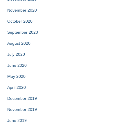
November 2020
October 2020
September 2020
August 2020
July 2020
June 2020
May 2020
April 2020
December 2019
November 2019
June 2019