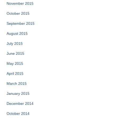
November 2015
October 2015
September 2015
August 2015
July 2015
June 2015
May 2015
April 2015
March 2015
January 2015
December 2014
October 2014