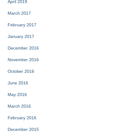
April 2019
March 2017
February 2017
January 2017
December 2016
November 2016
October 2016
June 2016
May 2016
March 2016
February 2016
December 2015