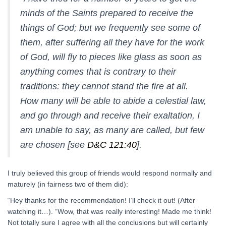
minds of the Saints prepared to receive the
things of God; but we frequently see some of
them, after suffering all they have for the work
of God, will fly to pieces like glass as soon as
anything comes that is contrary to their
traditions: they cannot stand the fire at all.
How many will be able to abide a celestial law,
and go through and receive their exaltation, I
am unable to say, as many are called, but few
are chosen [see
D&C 121:40
].
I truly believed this group of friends would respond normally and
maturely (in fairness two of them did):
“Hey thanks for the recommendation! I’ll check it out! (After
watching it…). “Wow, that was really interesting! Made me think!
Not totally sure I agree with all the conclusions but will certainly