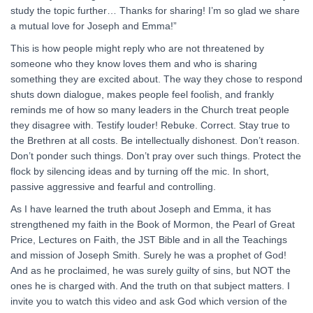
study the topic further… Thanks for sharing! I’m so glad we share
a mutual love for Joseph and Emma!”
This is how people might reply who are not threatened by
someone who they know loves them and who is sharing
something they are excited about. The way they chose to respond
shuts down dialogue, makes people feel foolish, and frankly
reminds me of how so many leaders in the Church treat people
they disagree with. Testify louder! Rebuke. Correct. Stay true to
the Brethren at all costs. Be intellectually dishonest. Don’t reason.
Don’t ponder such things. Don’t pray over such things. Protect the
flock by silencing ideas and by turning off the mic. In short,
passive aggressive and fearful and controlling.
As I have learned the truth about Joseph and Emma, it has
strengthened my faith in the Book of Mormon, the Pearl of Great
Price, Lectures on Faith, the JST Bible and in all the Teachings
and mission of Joseph Smith. Surely he was a prophet of God!
And as he proclaimed, he was surely guilty of sins, but NOT the
ones he is charged with. And the truth on that subject matters. I
invite you to watch this video and ask God which version of the