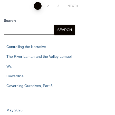
Posts
1
2
3
NEXT
pagination
Search
SEARCH
Controlling the Narrative
The River Laman and the Valley Lemuel
War
Cowardice
Governing Ourselves, Part 5
May 2026