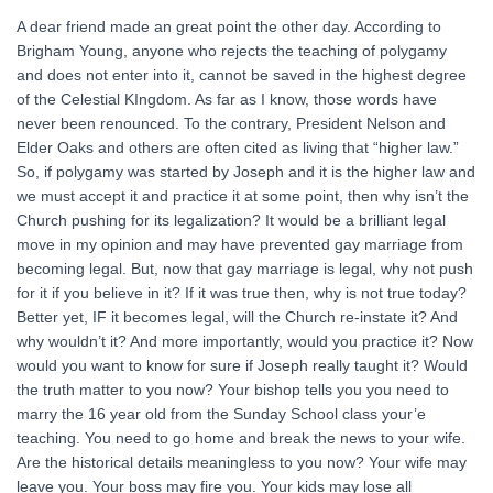
A dear friend made an great point the other day. According to
Brigham Young, anyone who rejects the teaching of polygamy
and does not enter into it, cannot be saved in the highest degree
of the Celestial KIngdom. As far as I know, those words have
never been renounced. To the contrary, President Nelson and
Elder Oaks and others are often cited as living that “higher law.”
So, if polygamy was started by Joseph and it is the higher law and
we must accept it and practice it at some point, then why isn’t the
Church pushing for its legalization? It would be a brilliant legal
move in my opinion and may have prevented gay marriage from
becoming legal. But, now that gay marriage is legal, why not push
for it if you believe in it? If it was true then, why is not true today?
Better yet, IF it becomes legal, will the Church re-instate it? And
why wouldn’t it? And more importantly, would you practice it? Now
would you want to know for sure if Joseph really taught it? Would
the truth matter to you now? Your bishop tells you you need to
marry the 16 year old from the Sunday School class your’e
teaching. You need to go home and break the news to your wife.
Are the historical details meaningless to you now? Your wife may
leave you. Your boss may fire you. Your kids may lose all