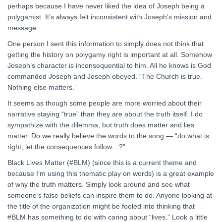
perhaps because I have never liked the idea of Joseph being a
polygamist. It’s always felt inconsistent with Joseph’s mission and
message.
One person I sent this information to simply does not think that
getting the history on polygamy right is important at all. Somehow
Joseph’s character is inconsequential to him. All he knows is God
commanded Joseph and Joseph obeyed. “The Church is true.
Nothing else matters.”
It seems as though some people are more worried about their
narrative staying “true” than they are about the truth itself. I do
sympathize with the dilemma, but truth does matter and lies
matter. Do we really believe the words to the song — “do what is
right, let the consequences follow…?”
Black Lives Matter (#BLM) (since this is a current theme and
because I’m using this thematic play on words) is a great example
of why the truth matters. Simply look around and see what
someone’s false beliefs can inspire them to do. Anyone looking at
the title of the organization might be fooled into thinking that
#BLM has something to do with caring about “lives.” Look a little