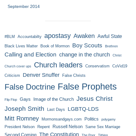
September 2014
apostasy
Awaken
Awful State
#BLM
Accountabilty
Boy Scouts
Black Lives Matter
Book of Mormon
Brethren
Calling and Election
change in the church
Christ
Church leaders
Conservatism
CoVid19
Church cover ups
Denver Snuffer
Criticism
False Christs
False Prophets
False Doctrine
Jesus Christ
Gays
Image of the Church
Flip Flop
Joseph Smith
LGBTQ-LDS
Last Days
Mitt Romney
Politics
Mormonsandgays.com
polygamy
Russell Nelson
President Nelson
Repent
Same Sex Marriage
The Constitution
Second Coming
The Poor
Tithing