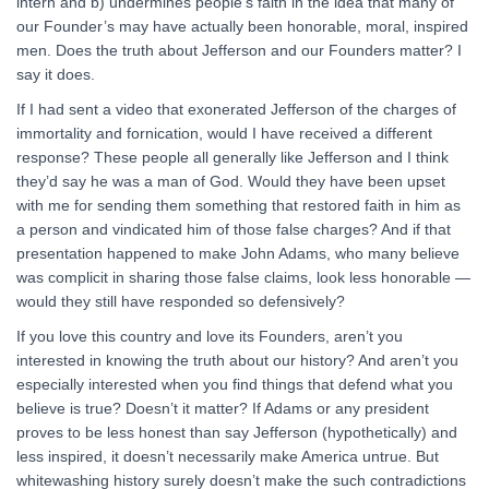
intern and b) undermines people’s faith in the idea that many of
our Founder’s may have actually been honorable, moral, inspired
men. Does the truth about Jefferson and our Founders matter? I
say it does.
If I had sent a video that exonerated Jefferson of the charges of
immortality and fornication, would I have received a different
response? These people all generally like Jefferson and I think
they’d say he was a man of God. Would they have been upset
with me for sending them something that restored faith in him as
a person and vindicated him of those false charges? And if that
presentation happened to make John Adams, who many believe
was complicit in sharing those false claims, look less honorable —
would they still have responded so defensively?
If you love this country and love its Founders, aren’t you
interested in knowing the truth about our history? And aren’t you
especially interested when you find things that defend what you
believe is true? Doesn’t it matter? If Adams or any president
proves to be less honest than say Jefferson (hypothetically) and
less inspired, it doesn’t necessarily make America untrue. But
whitewashing history surely doesn’t make the such contradictions