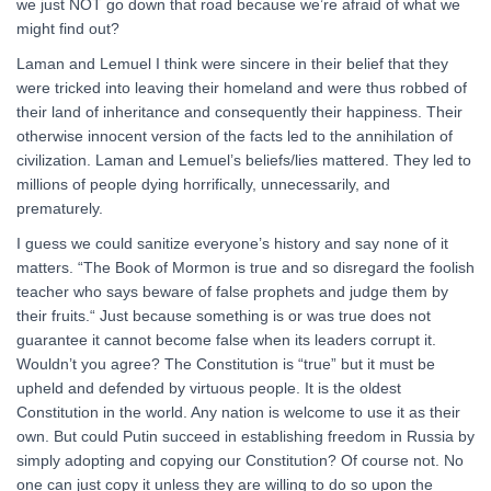
we just NOT go down that road because we’re afraid of what we
might find out?
Laman and Lemuel I think were sincere in their belief that they
were tricked into leaving their homeland and were thus robbed of
their land of inheritance and consequently their happiness. Their
otherwise innocent version of the facts led to the annihilation of
civilization. Laman and Lemuel’s beliefs/lies mattered. They led to
millions of people dying horrifically, unnecessarily, and
prematurely.
I guess we could sanitize everyone’s history and say none of it
matters. “The Book of Mormon is true and so disregard the foolish
teacher who says beware of false prophets and judge them by
their fruits.“ Just because something is or was true does not
guarantee it cannot become false when its leaders corrupt it.
Wouldn’t you agree? The Constitution is “true” but it must be
upheld and defended by virtuous people. It is the oldest
Constitution in the world. Any nation is welcome to use it as their
own. But could Putin succeed in establishing freedom in Russia by
simply adopting and copying our Constitution? Of course not. No
one can just copy it unless they are willing to do so upon the