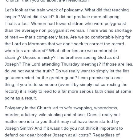
“church” than you do about the Restoration?
Let’s look at the train wreck of polygamy. What did that teaching
inspire? What did it yield? It did not produce more offspring.
That’s a fact. Women had fewer children who were polygmaIst
than the average non polygamist woman. There was no shortage
of men — that’s completely false. Are we so comfortable lying for
the Lord as Mormons that we don’t seek to correct the record
when lies are shared? What other lies are we comfortable
sharing? Unpaid ministry? The brethren seeing God as did
Joseph? The Lord attending Thursday meetings? If those are lies,
do we not want the truth? Do we really want to simply let the lies
go uncorrected for the greater good? I can promise you one
thing, if you lie to someone (even if by simply not correcting the
record) it is likely to lead to a far more serious faith crisis at some
point as a result.
Polygamy in the Church led to wife swapping, whoredoms,
murder, adultery, wife stealing and abuse. Does it really not
matter one iota to you that it may not have been started by
Joseph Smith? And if it wasn’t do you not think it important to
defend our dear brother Joseph at all costs? Regardless of