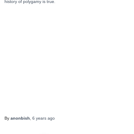
history of polygamy is true.
By
anonbish
,
6 years
ago