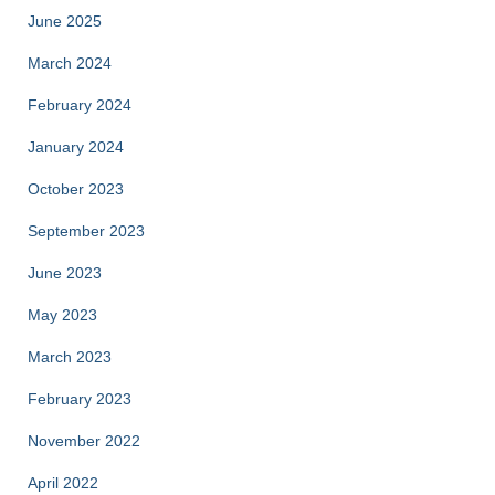
June 2025
March 2024
February 2024
January 2024
October 2023
September 2023
June 2023
May 2023
March 2023
February 2023
November 2022
April 2022