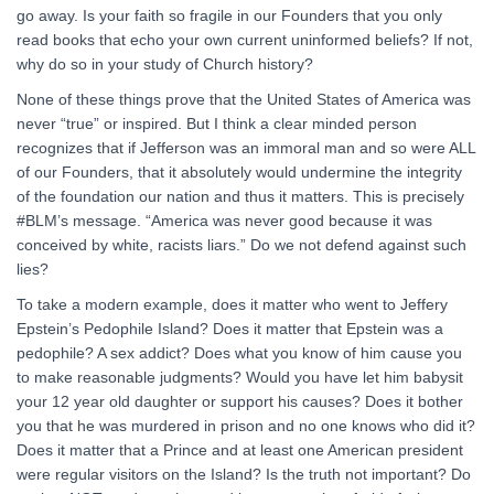
go away. Is your faith so fragile in our Founders that you only
read books that echo your own current uninformed beliefs? If not,
why do so in your study of Church history?
None of these things prove that the United States of America was
never “true” or inspired. But I think a clear minded person
recognizes that if Jefferson was an immoral man and so were ALL
of our Founders, that it absolutely would undermine the integrity
of the foundation our nation and thus it matters. This is precisely
#BLM’s message. “America was never good because it was
conceived by white, racists liars.” Do we not defend against such
lies?
To take a modern example, does it matter who went to Jeffery
Epstein’s Pedophile Island? Does it matter that Epstein was a
pedophile? A sex addict? Does what you know of him cause you
to make reasonable judgments? Would you have let him babysit
your 12 year old daughter or support his causes? Does it bother
you that he was murdered in prison and no one knows who did it?
Does it matter that a Prince and at least one American president
were regular visitors on the Island? Is the truth not important? Do