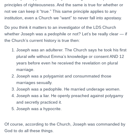
principles of righteousness. And the same is true for whether or
not we can keep it “true.” This same principle applies to any
institution, even a Church we “want” to never fall into apostasy.
Do you think it matters to an investigator of the LDS Church
whether Joseph was a pedophile or not? Let’s be really clear — if
the Church’s current history is true then:
Joseph was an adulterer. The Church says he took his first
plural wife without Emma’s knowledge or consent AND 12
years before even he received the revelation on plural
marriage.
Joseph was a polygamist and consummated those
marriages sexually.
Joseph was a pedophile. He married underage women.
Joseph was a liar. He openly preached against polygamy
and secretly practiced it.
Joseph was a hypocrite.
Of course, according to the Church, Joseph was commanded by
God to do all these things.