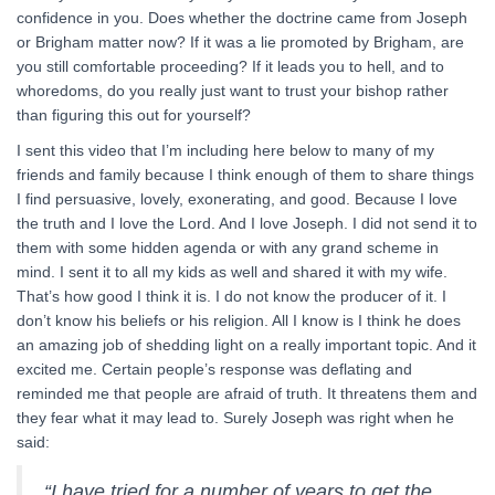
confidence in you. Does whether the doctrine came from Joseph
or Brigham matter now? If it was a lie promoted by Brigham, are
you still comfortable proceeding? If it leads you to hell, and to
whoredoms, do you really just want to trust your bishop rather
than figuring this out for yourself?
I sent this video that I’m including here below to many of my
friends and family because I think enough of them to share things
I find persuasive, lovely, exonerating, and good. Because I love
the truth and I love the Lord. And I love Joseph. I did not send it to
them with some hidden agenda or with any grand scheme in
mind. I sent it to all my kids as well and shared it with my wife.
That’s how good I think it is. I do not know the producer of it. I
don’t know his beliefs or his religion. All I know is I think he does
an amazing job of shedding light on a really important topic. And it
excited me. Certain people’s response was deflating and
reminded me that people are afraid of truth. It threatens them and
they fear what it may lead to. Surely Joseph was right when he
said:
“I have tried for a number of years to get the