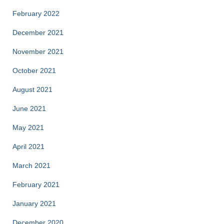
February 2022
December 2021
November 2021
October 2021
August 2021
June 2021
May 2021
April 2021
March 2021
February 2021
January 2021
December 2020