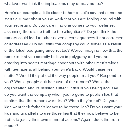
whatever we think the implications may or may not be?
Here’s an example a little closer to home. Let’s say that someone
starts a rumor about you at work that you are fooling around with
your secretary. Do you care if no one comes to your defense,
assuming there is no truth to the allegations? Do you think the
rumors could lead to other adverse consequences if not corrected
or addressed? Do you think the company could suffer as a result
of the falsehood going uncorrected? Worse, imagine now that the
rumor is that you secretly believe in polygamy and you are
entering into secret marriage covenants with other men’s wives,
with teenagers, all behind your wife’s back. Would these lies
matter? Would they affect the way people treat you? Respond to
you? Would people quit because of the rumors? Would the
organization and its mission suffer? If this is you being accused,
do you want the company when you’re gone to publish lies that
confirm that the rumors were true? When they’re not? Do your
kids want their father’s legacy to be those lies? Do you want your
kids and grandkids to use those lies that they now believe to be
truths to justify their own immoral actions? Again, does the truth
matter?