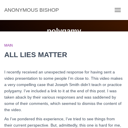
ANONYMOUS BISHOP
TOGG
NAVIG
polygamy
MAIN
ALL LIES MATTER
I recently received an unexpected response for having sent a
video presentation to some people I’m close to. This video makes
a very compelling case that Joseph Smith didn’t teach or practice
polygamy. I’ve included a link to it at the end of this post. I was
taken aback by their various responses and was saddened by
some of their comments, which seemed to dismiss the content of
the video.
As I’ve pondered this experience, I’ve tried to see things from
their current perspective. But, admittedly, this one is hard for me,