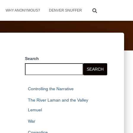
WHY ANONYMOUS?
DENVER SNUFFER
Search
SEARCH
Controlling the Narrative
The River Laman and the Valley
Lemuel
War
Cowardice