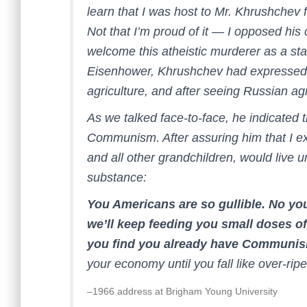
learn that I was host to Mr. Khrushchev f
Not that I’m proud of it — I opposed his c
welcome this atheistic murderer as a stat
Eisenhower, Khrushchev had expressed 
agriculture, and after seeing Russian ag
As we talked face-to-face, he indicated 
Communism. After assuring him that I exp
and all other grandchildren, would live 
substance:
You Americans are so gullible. No y
we’ll keep feeding you small doses of 
you find you already have Communi
your economy until you fall like over-ripe
–1966 address at Brigham Young University