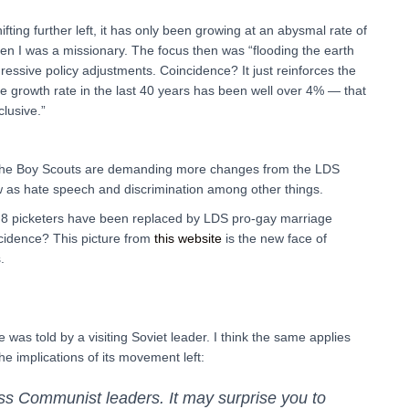
fting further left, it has only been growing at an abysmal rate of
I was a missionary. The focus then was “flooding the earth
essive policy adjustments. Coincidence? It just reinforces the
e growth rate in the last 40 years has been well over 4% — that
clusive.”
 the Boy Scouts are demanding more changes from the LDS
as hate speech and discrimination among other things.
 8 picketers have been replaced by LDS pro-gay marriage
incidence? This picture from
this website
is the new face of
.
was told by a visiting Soviet leader. I think the same applies
he implications of its movement left:
ess Communist leaders. It may surprise you to