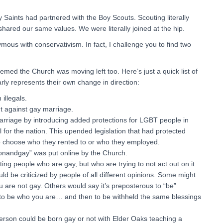
 Saints had partnered with the Boy Scouts. Scouting literally
 shared our same values. We were literally joined at the hip.
s with conservativism. In fact, I challenge you to find two
emed the Church was moving left too. Here’s just a quick list of
arly represents their own change in direction:
illegals.
ht against gay marriage.
arriage by introducing added protections for LGBT people in
for the nation. This upended legislation that had protected
to choose who they rented to or who they employed.
andgay” was put online by the Church.
g people who are gay, but who are trying to not act out on it.
ld be criticized by people of all different opinions. Some might
ou are not gay. Others would say it’s preposterous to “be”
to be who you are… and then to be withheld the same blessings
erson could be born gay or not with Elder Oaks teaching a