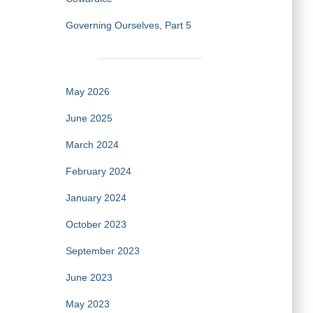
Governing Ourselves, Part 5
May 2026
June 2025
March 2024
February 2024
January 2024
October 2023
September 2023
June 2023
May 2023