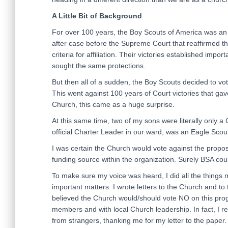
A Little Bit of Background
For over 100 years, the Boy Scouts of America was an 
after case before the Supreme Court that reaffirmed the
criteria for affiliation. Their victories established impo
sought the same protections.
But then all of a sudden, the Boy Scouts decided to vot
This went against 100 years of Court victories that g
Church, this came as a huge surprise.
At this same time, two of my sons were literally only a
official Charter Leader in our ward, was an Eagle Scou
I was certain the Church would vote against the propo
funding source within the organization. Surely BSA could
To make sure my voice was heard, I did all the things 
important matters. I wrote letters to the Church and to
believed the Church would/should vote NO on this pro
members and with local Church leadership. In fact, I r
from strangers, thanking me for my letter to the paper