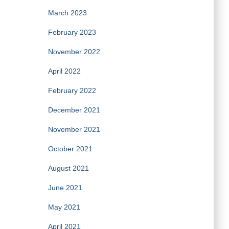
March 2023
February 2023
November 2022
April 2022
February 2022
December 2021
November 2021
October 2021
August 2021
June 2021
May 2021
April 2021