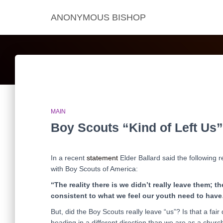
ANONYMOUS BISHOP
MAIN
Boy Scouts “Kind of Left Us”
In a recent
statement
Elder Ballard said the following 
with Boy Scouts of America:
“The reality there is we didn’t really leave them; 
consistent to what we feel our youth need to have…
But, did the Boy Scouts really leave “us”? Is that a fai
heading in a different direction than we are as a churc