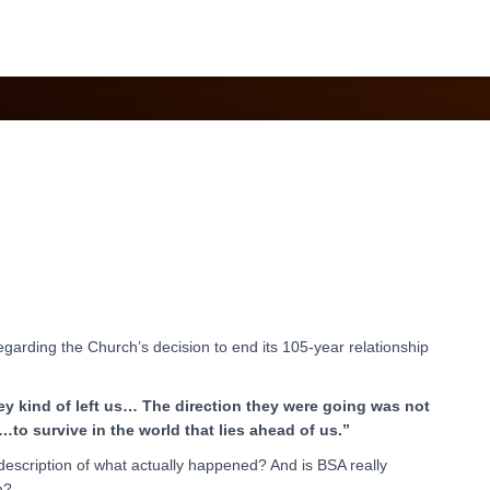
May 2020
regarding the Church’s decision to end its 105-year relationship
they kind of left us… The direction they were going was not
to survive in the world that lies ahead of us.”
r description of what actually happened? And is BSA really
h?