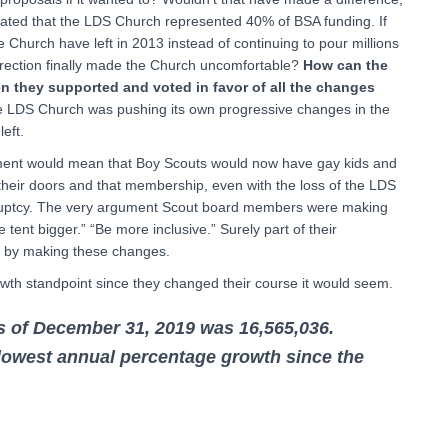
imated that the LDS Church represented 40% of BSA funding. If
he Church have left in 2013 instead of continuing to pour millions
direction finally made the Church uncomfortable?
How can the
n they supported and voted in favor of all the changes
e LDS Church was pushing its own progressive changes in the
left.
sement would mean that Boy Scouts would now have gay kids and
 their doors and that membership, even with the loss of the LDS
nkruptcy. The very argument Scout board members were making
tent bigger.” “Be more inclusive.” Surely part of their
hip by making these changes.
th standpoint since they changed their course it would seem.
 of December 31, 2019 was 16,565,036.
lowest annual percentage growth since the