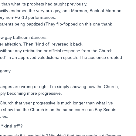
 than what its prophets had taught previously.
acitly endorsed the very pro-gay, anti-Mormon, Book of Mormon
very non-PG-13 performances.
arents being baptized (They flip-flopped on this one thank
ow gay ballroom dancers.
affection. Then “kind of” reversed it back.
hout any retribution or official response from the Church.
God” in an approved valedictorian speech. The audience erupted
ygamy.
changes are wrong or right. I’m simply showing how the Church,
simply becoming more progressive.
e Church that veer progressive is much longer than what I’ve
t to show that the Church is on the same course as Boy Scouts
ples.
n “kind of”?
roposals if it wanted to? Wouldn’t that have made a difference,