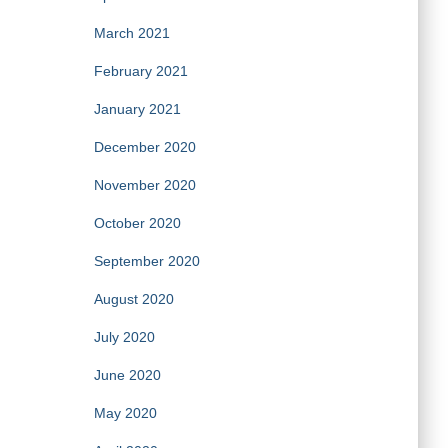
March 2021
February 2021
January 2021
December 2020
November 2020
October 2020
September 2020
August 2020
July 2020
June 2020
May 2020