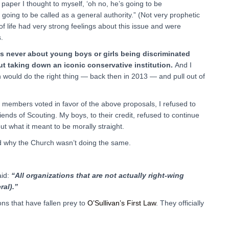
paper I thought to myself, ‘oh no, he’s going to be
going to be called as a general authority.” (Not very prophetic
of life had very strong feelings about this issue and were
.
as never about young boys or girls being discriminated
ut taking down an iconic conservative institution.
And I
ch would do the right thing — back then in 2013 — and pull out of
members voted in favor of the above proposals, I refused to
ends of Scouting. My boys, to their credit, refused to continue
 what it meant to be morally straight.
ed why the Church wasn’t doing the same.
aid:
“All organizations that are not actually right-wing
ral).”
ns that have fallen prey to
O’Sullivan’s First Law
. They officially