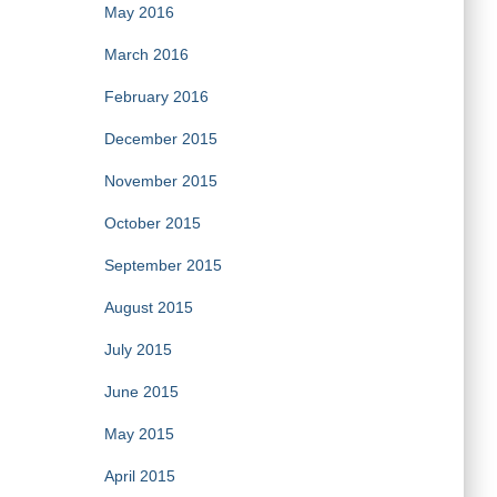
May 2016
March 2016
February 2016
December 2015
November 2015
October 2015
September 2015
August 2015
July 2015
June 2015
May 2015
April 2015