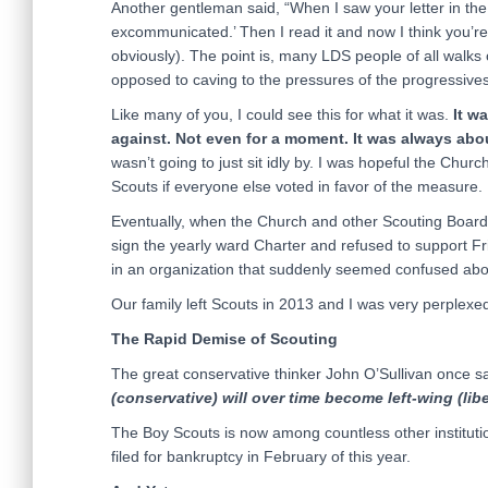
Another gentleman said, “When I saw your letter in the 
excommunicated.’ Then I read it and now I think you’re 
obviously). The point is, many LDS people of all walks 
opposed to caving to the pressures of the progressives
Like many of you, I could see this for what it was.
It w
against. Not even for a moment. It was always abo
wasn’t going to just sit idly by. I was hopeful the Chur
Scouts if everyone else voted in favor of the measure.
Eventually, when the Church and other Scouting Board 
sign the yearly ward Charter and refused to support Fri
in an organization that suddenly seemed confused about
Our family left Scouts in 2013 and I was very perplex
The Rapid Demise of Scouting
The great conservative thinker John O’Sullivan once s
(conservative) will over time become left-wing (libe
The Boy Scouts is now among countless other institutio
filed for bankruptcy in February of this year.