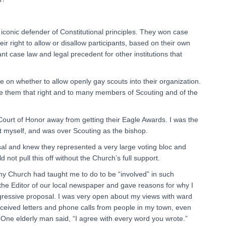
iconic defender of Constitutional principles. They won case
ir right to allow or disallow participants, based on their own
rtant case law and legal precedent for other institutions that
e on whether to allow openly gay scouts into their organization.
ave them that right and to many members of Scouting and of the
 Court of Honor away from getting their Eagle Awards. I was the
t myself, and was over Scouting as the bishop.
sal and knew they represented a very large voting bloc and
 not pull this off without the Church’s full support.
my Church had taught me to do to be “involved” in such
 the Editor of our local newspaper and gave reasons for why I
gressive proposal. I was very open about my views with ward
eceived letters and phone calls from people in my town, even
. One elderly man said, “I agree with every word you wrote.”