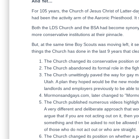
And Yet…
For 105 years, the Church of Jesus Christ of Latter-day
had been the activity arm of the Aaronic Priesthood. It
Both the LDS Church and the BSA had become synonymou
more conservative institutions at their pinnacle.
But, at the same time Boy Scouts was moving left, it se
things the Church has done in the last 9 years that cle
The Church changed its conservative position on 
The Church abandoned its formal role in the fig
The Church unwittingly paved the way for gay m
Utah. A plan they hoped would be the new model 
landlords and employers previously to be able 
Mormonsandgays.com, later changed to “Mormon
The Church published numerous videos highlightin
A very different and deliberate approach that wou
argue that if you are not acting out on it, then y
something and then be asked to not be allowed 
of those who do not act out or who are straight.
The Church changed its position on whether a p