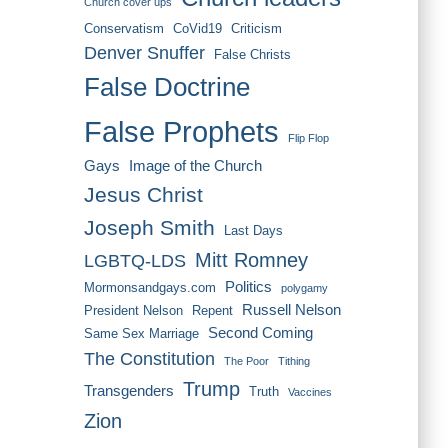
Church cover ups
Conservatism
CoVid19
Criticism
Denver Snuffer
False Christs
False Doctrine
False Prophets
Flip Flop
Gays
Image of the Church
Jesus Christ
Joseph Smith
Last Days
Mitt Romney
LGBTQ-LDS
Politics
Mormonsandgays.com
polygamy
Russell Nelson
President Nelson
Repent
Second Coming
Same Sex Marriage
The Constitution
The Poor
Tithing
Trump
Transgenders
Truth
Vaccines
Zion