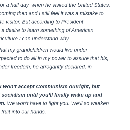
or a half day, when he visited the United States.
oming then and I still feel it was a mistake to
e visitor. But according to President
a desire to learn something of American
riculture I can understand why.
that my grandchildren would live under
ected to do all in my power to assure that his,
under freedom, he arrogantly declared, in
ou won’t accept Communism outright, but
socialism until you’ll finally wake up and
sm.
We won’t have to fight you. We’ll so weaken
 fruit into our hands.