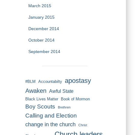
March 2015
January 2015
December 2014
October 2014
September 2014
apostasy
#BLM
Accountabilty
Awaken
Awful State
Black Lives Matter
Book of Mormon
Boy Scouts
Brethren
Calling and Election
change in the church
Christ
Church leaders