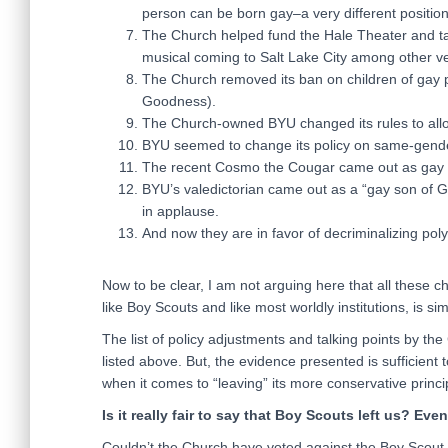
person can be born gay–a very different position
The Church helped fund the Hale Theater and t
musical coming to Salt Lake City among other 
The Church removed its ban on children of gay p
Goodness).
The Church-owned BYU changed its rules to all
BYU seemed to change its policy on same-gender 
The recent Cosmo the Cougar came out as gay wit
BYU’s valedictorian came out as a “gay son of 
in applause.
And now they are in favor of decriminalizing pol
Now to be clear, I am not arguing here that all these 
like Boy Scouts and like most worldly institutions, is 
The list of policy adjustments and talking points by th
listed above. But, the evidence presented is sufficien
when it comes to “leaving” its more conservative princi
Is it really fair to say that Boy Scouts left us? Eve
Couldn’t the Church have voted against the Boy Scout p