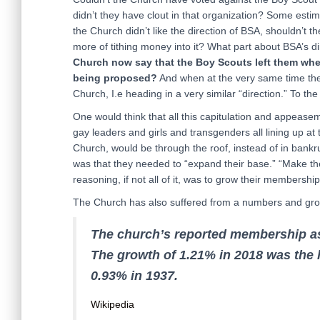
didn’t they have clout in that organization? Some est
the Church didn’t like the direction of BSA, shouldn’t t
more of tithing money into it? What part about BSA’s 
Church now say that the Boy Scouts left them whe
being proposed?
And when at the very same time th
Church, I.e heading in a very similar “direction.” To the 
One would think that all this capitulation and appea
gay leaders and girls and transgenders all lining up at
Church, would be through the roof, instead of in ba
was that they needed to “expand their base.” “Make the 
reasoning, if not all of it, was to grow their members
The Church has also suffered from a numbers and grow
The church’s reported membership as
The growth of 1.21% in 2018 was the 
0.93% in 1937.
Wikipedia