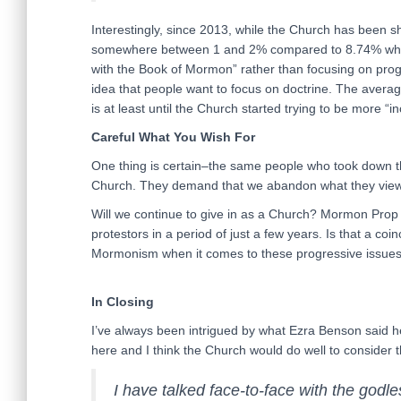
Interestingly, since 2013, while the Church has been shi
somewhere between 1 and 2% compared to 8.74% when 
with the Book of Mormon” rather than focusing on progr
idea that people want to focus on doctrine. The averag
is at least until the Church started trying to be more “in
Careful What You Wish For
One thing is certain–the same people who took down
Church. They demand that we abandon what they view 
Will we continue to give in as a Church? Mormon Prop
protestors in a period of just a few years. Is that a co
Mormonism when it comes to these progressive issues
In Closing
I’ve always been intrigued by what Ezra Benson said he 
here and I think the Church would do well to consider t
I have talked face-to-face with the godl