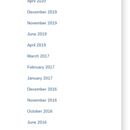
April 2020
December 2019
November 2019
June 2019
April 2019
March 2017
February 2017
January 2017
December 2016
November 2016
October 2016
June 2016