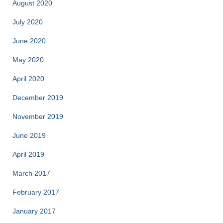
August 2020
July 2020
June 2020
May 2020
April 2020
December 2019
November 2019
June 2019
April 2019
March 2017
February 2017
January 2017