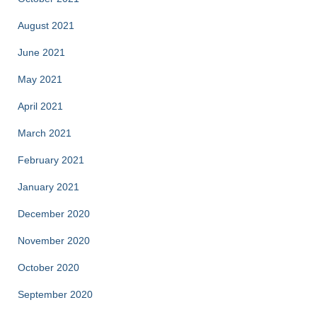
August 2021
June 2021
May 2021
April 2021
March 2021
February 2021
January 2021
December 2020
November 2020
October 2020
September 2020