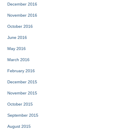
December 2016
November 2016
October 2016
June 2016
May 2016
March 2016
February 2016
December 2015
November 2015
October 2015
September 2015
August 2015