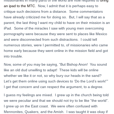
missionaries in many parts of the world are now required to
bring
an ipad to the MTC.
Now, I admit that it is perhaps easy to
critique such decisions from a distance. Some commentators
have already criticized me for doing so. But, I will say that as a
parent, the last thing I want my child to have on their mission is an
iPad. Some of the miracles I saw with young men overcoming
pornography were because they were sent to places like Mexico
and were disconnected from such distractions. I could tell
numerous stories, were I permitted to, of missionaries who came
home early because they went online in the mission field and got
into trouble.
Now, some of you may be saying, “But Bishop Anon! You sound
like an old dud unwilling to adapt! These kids will be online
whether we like it or not, so why bury our heads in the sand?
Let’s get them online using such devices to ‘Do the Lord’s work!’”
I get that concern and can respect the argument, to a degree.
I guess my feelings are mixed. I grew up in the church being told
we were peculiar and that we should not try to be like “the world”.
I grew up on the East coast. We were often confused with
Mennonites, Quakers, and the Amish. I was taught it was okay if