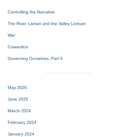
Controlling the Narrative
The River Laman and the Valley Lemuel
War
Cowardice
Governing Ourselves, Part 5
May 2026
June 2025
March 2024
February 2024
January 2024