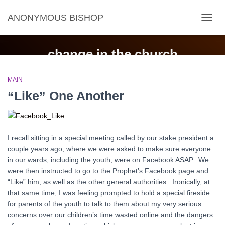
ANONYMOUS BISHOP
TOGG
NAVIG
change in the church
MAIN
“Like” One Another
I recall sitting in a special meeting called by our stake president a
couple years ago, where we were asked to make sure everyone
in our wards, including the youth, were on Facebook ASAP. We
were then instructed to go to the Prophet’s Facebook page and
“Like” him, as well as the other general authorities. Ironically, at
that same time, I was feeling prompted to hold a special fireside
for parents of the youth to talk to them about my very serious
concerns over our children’s time wasted online and the dangers