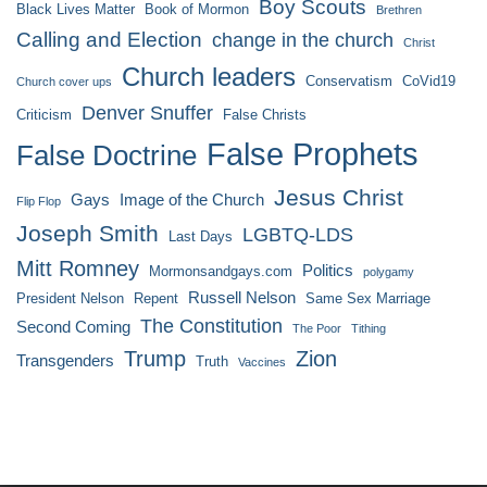
Boy Scouts
Black Lives Matter
Book of Mormon
Brethren
Calling and Election
change in the church
Christ
Church leaders
Conservatism
CoVid19
Church cover ups
Denver Snuffer
Criticism
False Christs
False Prophets
False Doctrine
Jesus Christ
Gays
Image of the Church
Flip Flop
Joseph Smith
LGBTQ-LDS
Last Days
Mitt Romney
Politics
Mormonsandgays.com
polygamy
Russell Nelson
President Nelson
Repent
Same Sex Marriage
The Constitution
Second Coming
The Poor
Tithing
Trump
Zion
Transgenders
Truth
Vaccines