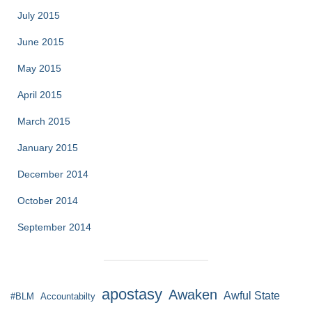
July 2015
June 2015
May 2015
April 2015
March 2015
January 2015
December 2014
October 2014
September 2014
apostasy
Awaken
Awful State
#BLM
Accountabilty