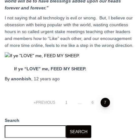
world will be to have blessings added upon our heads
forever and forever.”
I not saying that all technology is evil or wrong. But, I believe our
obsession with being popular with the world, wasting countless
hours in so called urgent stake meetings teaching other leaders
and members how to “Like” each other, and our encouragement
of more time online, feels to me like a step in the wrong direction.
If ye “LOVE” me, FEED MY SHEEP.
By
anonbish
,
12 years
ago
Posts
PREVIOUS
1
…
6
7
pagination
Search
SEARCH