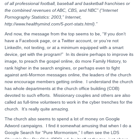
of all professional football, baseball and basketball franchises or
the combined revenues of ABC, CBS, and NBC” (“Internet
Pornography Statistics: 2003,” Internet,
http://www.healthymind.com/5-port-stats.html).”
And now, the message from the top seems to be, “If you don’t
have a Facebook page, or a Twitter account, or you’re not
LinkedIn, not texting, or at a minimum equipped with a smart
device, get with the program!” In its desire perhaps to improve its
image, to preach the gospel online, do more Family History, to
rank higher in the search engines, or perhaps even to fight
against anti-Mormon messages online, the leaders of the church
now encourage members getting online. I understand the church
has whole departments at the church office building (COB)
devoted to such efforts. Missionary couples and others are also
called as full-time volunteers to work in the cyber trenches for the
church. It’s really quite amazing.
The church also seems to spend a lot of money on Google
Adword campaigns. I find it somewhat amusing that when I do a
Google Search for “Pure Mormonism,” I often see the LDS