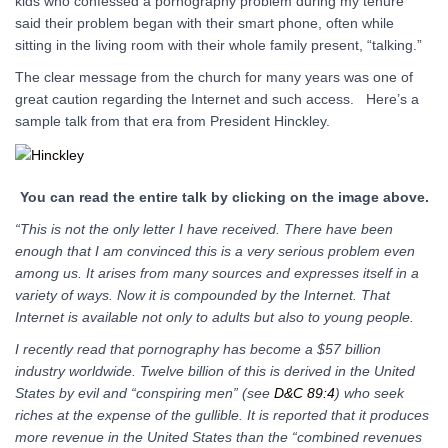
kids who confessed a pornography problem during my tenure
said their problem began with their smart phone, often while
sitting in the living room with their whole family present, “talking.”
The clear message from the church for many years was one of
great caution regarding the Internet and such access. Here’s a
sample talk from that era from President Hinckley.
You can read the entire talk by clicking on the image above.
“This is not the only letter I have received. There have been
enough that I am convinced this is a very serious problem even
among us. It arises from many sources and expresses itself in a
variety of ways. Now it is compounded by the Internet. That
Internet is available not only to adults but also to young people.
I recently read that pornography has become a $57 billion
industry worldwide. Twelve billion of this is derived in the United
States by evil and “conspiring men” (see
D&C 89:4
) who seek
riches at the expense of the gullible. It is reported that it produces
more revenue in the United States than the “combined revenues