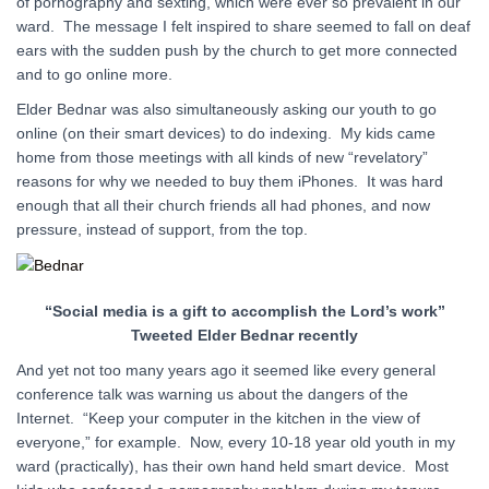
of pornography and sexting, which were ever so prevalent in our
ward. The message I felt inspired to share seemed to fall on deaf
ears with the sudden push by the church to get more connected
and to go online more.
Elder Bednar was also simultaneously asking our youth to go
online (on their smart devices) to do indexing. My kids came
home from those meetings with all kinds of new “revelatory”
reasons for why we needed to buy them iPhones. It was hard
enough that all their church friends all had phones, and now
pressure, instead of support, from the top.
“Social media is a gift to accomplish the Lord’s work”
Tweeted Elder Bednar recently
And yet not too many years ago it seemed like every general
conference talk was warning us about the dangers of the
Internet. “Keep your computer in the kitchen in the view of
everyone,” for example. Now, every 10-18 year old youth in my
ward (practically), has their own hand held smart device. Most