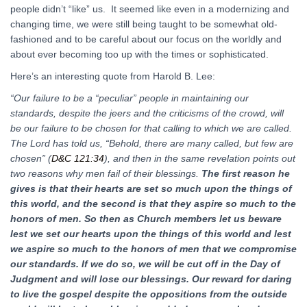
people didn’t “like” us. It seemed like even in a modernizing and
changing time, we were still being taught to be somewhat old-
fashioned and to be careful about our focus on the worldly and
about ever becoming too up with the times or sophisticated.
Here’s an interesting quote from Harold B. Lee:
“Our failure to be a “peculiar” people in maintaining our
standards, despite the jeers and the criticisms of the crowd, will
be our failure to be chosen for that calling to which we are called.
The Lord has told us, “Behold, there are many called, but few are
chosen” (
D&C 121:34
), and then in the same revelation points out
two reasons why men fail of their blessings.
The first reason he
gives is that their hearts are set so much upon the things of
this world, and the second is that they aspire so much to the
honors of men.
So then as Church members let us beware
lest we set our hearts upon the things of this world and lest
we aspire so much to the honors of men that we compromise
our standards. If we do so, we will be cut off in the Day of
Judgment and will lose our blessings. Our reward for daring
to live the gospel despite the oppositions from the outside