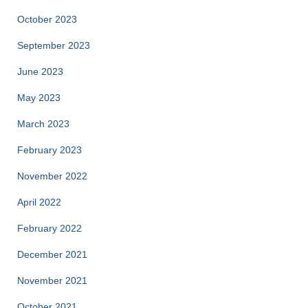
October 2023
September 2023
June 2023
May 2023
March 2023
February 2023
November 2022
April 2022
February 2022
December 2021
November 2021
October 2021