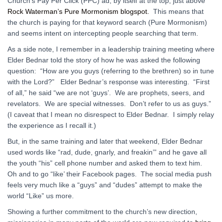
Church’s Pay Per Click (PPC) ad, by itself at the top, just above
Rock Waterman’s Pure Mormonism blogspot.
This means that
the church is paying for that keyword search (Pure Mormonism)
and seems intent on intercepting people searching that term.
As a side note, I remember in a leadership training meeting where
Elder Bednar told the story of how he was asked the following
question: “How are you guys (referring to the brethren) so in tune
with the Lord?” Elder Bednar’s response was interesting. “First
of all,” he said “we are not ‘guys’. We are prophets, seers, and
revelators. We are special witnesses. Don’t refer to us as guys.”
(I caveat that I mean no disrespect to Elder Bednar. I simply relay
the experience as I recall it.)
But, in the same training and later that weekend, Elder Bednar
used words like “rad, dude, gnarly, and freakin’” and he gave all
the youth “his” cell phone number and asked them to text him.
Oh and to go “like’ their Facebook pages. The social media push
feels very much like a “guys” and “dudes” attempt to make the
world “Like” us more.
Showing a further commitment to the church’s new direction,