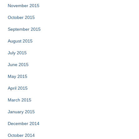
November 2015
October 2015
September 2015
August 2015
July 2015
June 2015
May 2015
April 2015
March 2015
January 2015
December 2014
October 2014