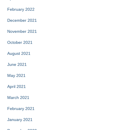
February 2022
December 2021
November 2021
October 2021
August 2021
June 2021
May 2021
April 2021
March 2021
February 2021
January 2021