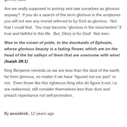
Are we really supposed to portray and see ourselves as glorious
anyway? If you do a search of the term glorious in the scriptures
you will not see any mortal referred to by God as glorious. Not
that I could find. You may become “glorious in the resurrection” if
true and faithful in this life. But, Glory is for God! Not men.
Woe to the crown of pride, to the drunkards of Ephraim,
whose
glorious
beauty is a fading flower, which are on the
head of the fat valleys of them that are overcome with wine!
(
Isaiah 28:1
)
King Benjamin reminds us we are less than the dust of the earth,
far from glorious, no matter if we have “figured out our part” or
not. Even those like this righteous King who do figure it out, i.e.
are redeemed, still consider themselves less than dust and
preach repentance not self-promotion.
By
anonbish
,
12 years
ago