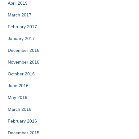
April 2019
March 2017
February 2017
January 2017
December 2016
November 2016
October 2016
June 2016
May 2016
March 2016
February 2016
December 2015