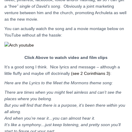
a “free” single of David’s song
. Obviously a joint marketing
venture between him and the church, promoting Archuleta as well
as the new movie.
You can actually watch the song and a movie montage below on
YouTube without all the hassle:
Click Above to watch video and film clips
It’s a good song I think. Nice lyrics and message – although a
little fluffy and maybe off doctrinally
(see 2 Corinthians 3)
:
Here are the Lyrics to the Meet the Mormons theme song:
There are times when you might feel aimless and can’t see the
places where you belong.
But you will find that there is a purpose, it’s been there within you
all along.
And when you’re near it…you can almost hear it.
It’s like a symphony…just keep listening, and pretty soon you’ll
start to figure out your part.