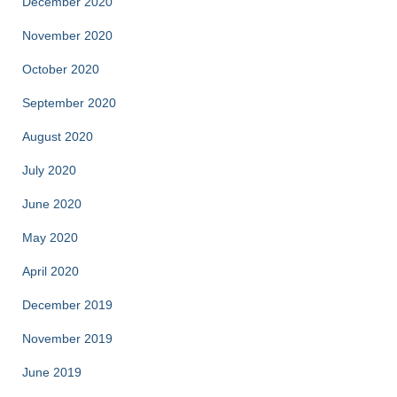
December 2020
November 2020
October 2020
September 2020
August 2020
July 2020
June 2020
May 2020
April 2020
December 2019
November 2019
June 2019