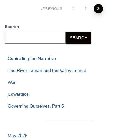
Posts
PREVIOUS
1
2
3
pagination
Search
SEARCH
Controlling the Narrative
The River Laman and the Valley Lemuel
War
Cowardice
Governing Ourselves, Part 5
May 2026