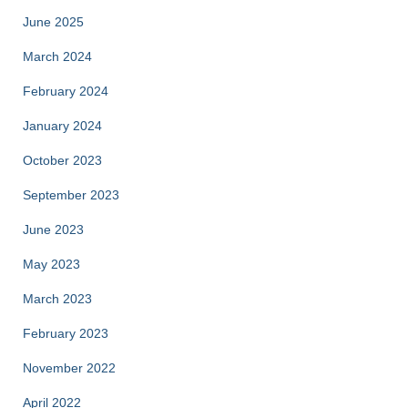
June 2025
March 2024
February 2024
January 2024
October 2023
September 2023
June 2023
May 2023
March 2023
February 2023
November 2022
April 2022