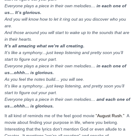
Everyone plays a piece in their own melodies…
in each one of
us… It’s glorious.
And you will know how to let it ring out as you discover who you
are.
And those around you will start to wake up to the sounds that are
in their hearts.
It’s all amazing what we’re all creating.
It’s like a symphony…just keep listening and pretty soon you’ll
start to figure out your part.
Everyone plays a piece in their own melodies…
in each one of
us…ohhh… is glorious.
As you feel the notes build… you will see.
It’s like a symphony…just keep listening, and pretty soon you’ll
start to figure out your part.
Everyone plays a piece in their own melodies…
and each one of
us…ohhh… is glorious.
It all kind of reminds me of the feel good movie
“August Rush.”
A
movie about finding your purpose in life, where you belong.
Interesting that the lyrics don’t mention God or even allude to a
Creator. It mentions “we’re all creating” and speaks of