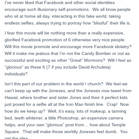
I’ve never liked that Facebook and other social identities
encourage such illusionary self-promotions. We all know people
who sit at home all day, interacting in this fake world, taking
endless selfies, always trying to portray how “blissful” their life is.
I fear this movie will be nothing more than a really expensive,
glorified Facebook promotion of 6 otherwise very nice people.
Will this movie promote and encourage more Facebook idolatry?
Will it make me jealous that I’m not the Candy Bomber or not as
successful and exciting as other “Great” Mormons? Will I feel as
“glorious” as these 6 (7 if you include David Archuleta)
individuals?
Isn’t this part of our problem in the world / church? We feel we
can’t keep up with the Joneses, and the Joneses now tweet from
Hawaii, where brother and sister Jones and their 4 perfect kids
just posed for a selfie all at the Iron Man finish line. Crap! Now
how do we keep up? Well, it’s easy, lots of makeup, a tanning
bed, teeth whitener, a little Photoshop, an expensive camera
helps, and your own “glorious” post from… how about Temple
Square. That will make those worldly Joneses feel dumb. You
get the idea.