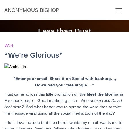
ANONYMOUS BISHOP
TOGG
NAVIG
Less than Dust
MAIN
“We’re Glorious”
“Enter your email, Share it on Social with hashtag…,
Download your free single….”
I just came across this little promotion on the
Meet the Mormons
Facebook page. Great marketing pitch.
Who doesn’t like David
Archuleta?
And what better way to spread the word than to take
the message viral using all the social media tools of the day?
I don’t love the idea that the church wants my email, wants me to
tweet, pinterest, facebook, follow and/or hashtag,
all so I can get