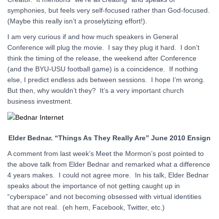
symphonies, but feels very self-focused rather than God-focused.
(Maybe this really isn’t a proselytizing effort!).
I am very curious if and how much speakers in General
Conference will plug the movie. I say they plug it hard. I don’t
think the timing of the release, the weekend after Conference
(and the BYU-USU football game) is a coincidence. If nothing
else, I predict endless ads between sessions. I hope I’m wrong.
But then, why wouldn’t they? It’s a very important church
business investment.
Elder Bednar. “Things As They Really Are” June 2010 Ensign
A comment from last week’s Meet the Mormon’s post pointed to
the above talk from Elder Bednar and remarked what a difference
4 years makes. I could not agree more. In his talk, Elder Bednar
speaks about the importance of not getting caught up in
“cyberspace” and not becoming obsessed with virtual identities
that are not real. (eh hem, Facebook, Twitter, etc.)