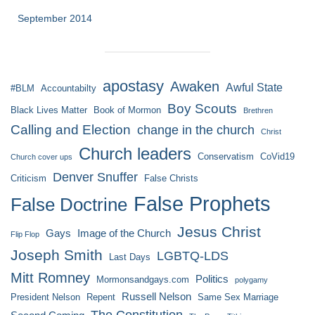
September 2014
apostasy
Awaken
Awful State
#BLM
Accountabilty
Boy Scouts
Black Lives Matter
Book of Mormon
Brethren
Calling and Election
change in the church
Christ
Church leaders
Conservatism
CoVid19
Church cover ups
Denver Snuffer
Criticism
False Christs
False Prophets
False Doctrine
Jesus Christ
Gays
Image of the Church
Flip Flop
Joseph Smith
LGBTQ-LDS
Last Days
Mitt Romney
Politics
Mormonsandgays.com
polygamy
Russell Nelson
President Nelson
Repent
Same Sex Marriage
The Constitution