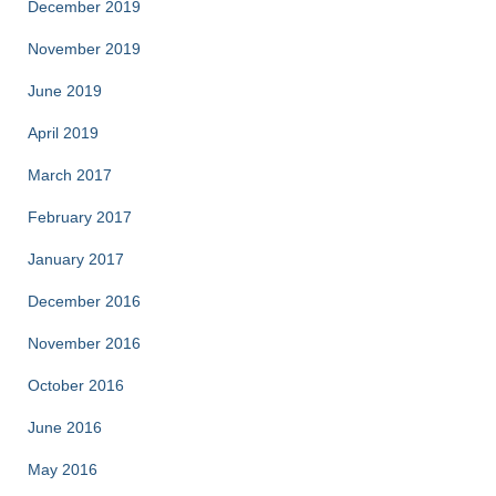
December 2019
November 2019
June 2019
April 2019
March 2017
February 2017
January 2017
December 2016
November 2016
October 2016
June 2016
May 2016