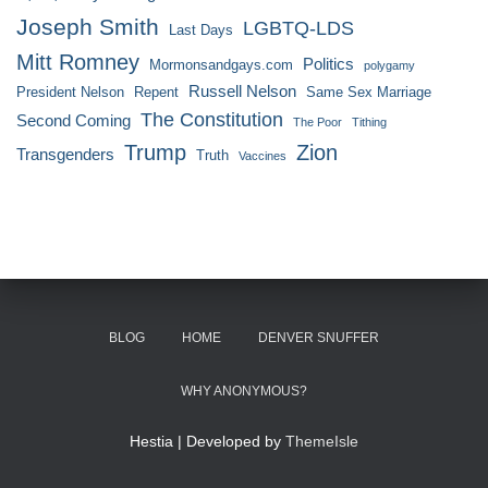
Joseph Smith
LGBTQ-LDS
Last Days
Mitt Romney
Politics
Mormonsandgays.com
polygamy
Russell Nelson
President Nelson
Repent
Same Sex Marriage
The Constitution
Second Coming
The Poor
Tithing
Trump
Zion
Transgenders
Truth
Vaccines
BLOG
HOME
DENVER SNUFFER
WHY ANONYMOUS?
Hestia | Developed by
ThemeIsle