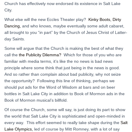
Church has effectively now endorsed its existence in Salt Lake
City.
What else will the new Eccles Theater play?
Kinky Boots, Dirty
Dancing,
and who knows, maybe eventually some adult cabaret,
all brought to you “in part” by the Church of Jesus Christ of Latter-
day Saints.
Some will argue that the Church is making the best of what they
call the
the Publicity Dilemma?
Which for those of you who are
familiar with media terms, it’s like the no news is bad news
principle where some think that just being in the news is good.
And so rather than complain about bad publicity, why not seize
the opportunity? Following this line of thinking, perhaps we
should put ads for the Word of Wisdom at bars and on beer
bottles in Salt Lake City in addition to Book of Mormon ads in the
Book of Mormon musical’s billfold.
Of course the Church, some will say, is just doing its part to show
the world that Salt Lake City is sophisticated and open-minded in
every way. This effort seemed to really take shape during the
Salt
Lake Olympics,
led of course by Mitt Romney, with a lot of say