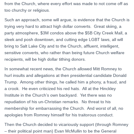
from the Church, where every effort was made to not come off as
too churchy or religious.
Such an approach, some will argue, is evidence that the Church is
trying very hard to attract high dollar converts. Great skiing, a
party atmosphere, $3M condos above the $5B City Creek Mall, a
sleek and posh downtown, and cutting edge LGBT laws, all will
bring to Salt Lake City and to the Church, affluent, intelligent,
sensitive converts, who rather than being future Church welfare
recipients, will be high dollar tithing donors.
In somewhat recent news, the Church allowed Mitt Romney to
hurl insults and allegations at then presidential candidate Donald
Trump. Among other things, he called him a phony, a fraud, and
a crook. He even criticized his red hats. All at the Hinckley
Institute in the Church’s own backyard. Yet there was no
repudiation of his un-Christian remarks. No threat to his
membership for embarrassing the Church. And worst of all, no
apologies from Romney himself for his traitorous conduct.
Then the Church decided to vicariously support (through Romney
– their political point man) Evan McMullin to be the General