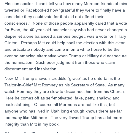
Election spoiler. I can’t tell you how many Mormon friends of mine
tweeted or Facebooked how “grateful they were to finally have a
candidate they could vote for that did not offend their
consciences.” None of those people apparently cared that a vote
for Evan, the 40 year-old-bachelor-spy who had never changed a
diaper let alone balanced a serious budget, was a vote for Hillary
Clinton. Perhaps Mitt could help spoil the election with this clean
and articulate nobody and come in on a white horse to be the
ever so amazing alternative when Trump or Hillary did not secure
the nomination. Such poor judgment from those who claim
discernment and inspiration.
Now, Mr. Trump shows incredible “grace” as he entertains the
Traitor-in-Chief Mitt Romney as his Secretary of State. As many
watch Romney they are slow to disconnect him from his Church.
Here he comes off as self-motivated, fake, petty, shallow, and
back stabbing. Of course all Mormons are not like this, but
anyone who has lived in Utah long enough knows there are far
too many like Mitt here. The very flawed Trump has a lot more
integrity than Mitt in my book.