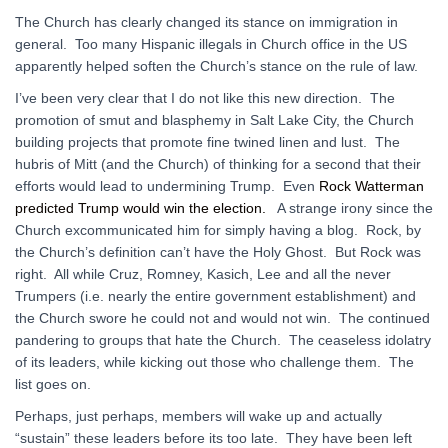
The Church has clearly changed its stance on immigration in
general. Too many Hispanic illegals in Church office in the US
apparently helped soften the Church’s stance on the rule of law.
I’ve been very clear that I do not like this new direction. The
promotion of smut and blasphemy in Salt Lake City, the Church
building projects that promote fine twined linen and lust. The
hubris of Mitt (and the Church) of thinking for a second that their
efforts would lead to undermining Trump. Even
Rock Watterman
predicted Trump would win the election.
A strange irony since the
Church excommunicated him for simply having a blog. Rock, by
the Church’s definition can’t have the Holy Ghost. But Rock was
right. All while Cruz, Romney, Kasich, Lee and all the never
Trumpers (i.e. nearly the entire government establishment) and
the Church swore he could not and would not win. The continued
pandering to groups that hate the Church. The ceaseless idolatry
of its leaders, while kicking out those who challenge them. The
list goes on.
Perhaps, just perhaps, members will wake up and actually
“sustain” these leaders before its too late. They have been left