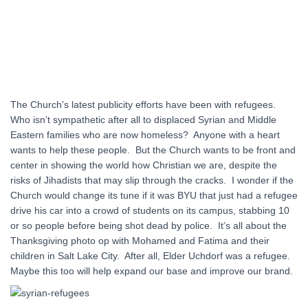
The Church’s latest publicity efforts have been with refugees.
Who isn’t sympathetic after all to displaced Syrian and Middle
Eastern families who are now homeless? Anyone with a heart
wants to help these people. But the Church wants to be front and
center in showing the world how Christian we are, despite the
risks of Jihadists that may slip through the cracks. I wonder if the
Church would change its tune if it was BYU that just had a refugee
drive his car into a crowd of students on its campus, stabbing 10
or so people before being shot dead by police. It’s all about the
Thanksgiving photo op with Mohamed and Fatima and their
children in Salt Lake City. After all, Elder Uchdorf was a refugee.
Maybe this too will help expand our base and improve our brand.