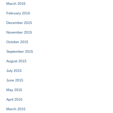
March 2016
February 2016
December 2015
November 2015
October 2015
September 2015
August 2015
July 2015
June 2015
May 2015
April 2015
March 2015