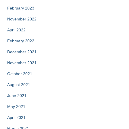
February 2023
November 2022
April 2022
February 2022
December 2021
November 2021
October 2021
August 2021
June 2021
May 2021
April 2021
March 2021