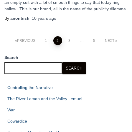
an empty suit with a lot of smooth things to say that today ring
hallow. This is our brand, all in the name of the publicity dilemma.
By
anonbish
,
10 years
ago
Posts
PREVIOUS
1
2
3
…
5
NEXT
pagination
Search
SEARCH
Controlling the Narrative
The River Laman and the Valley Lemuel
War
Cowardice