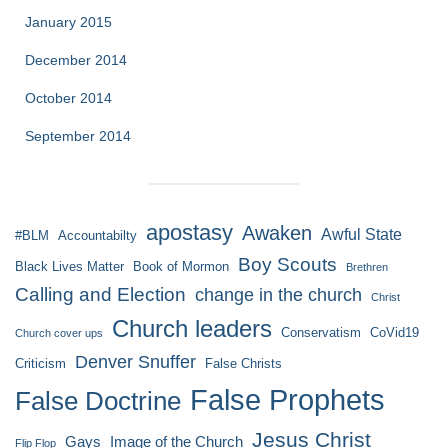
January 2015
December 2014
October 2014
September 2014
apostasy
Awaken
Awful State
#BLM
Accountabilty
Boy Scouts
Black Lives Matter
Book of Mormon
Brethren
Calling and Election
change in the church
Christ
Church leaders
Conservatism
CoVid19
Church cover ups
Denver Snuffer
Criticism
False Christs
False Prophets
False Doctrine
Jesus Christ
Gays
Image of the Church
Flip Flop