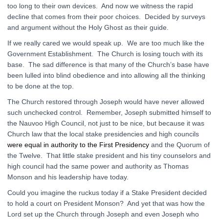
too long to their own devices. And now we witness the rapid
decline that comes from their poor choices. Decided by surveys
and argument without the Holy Ghost as their guide.
If we really cared we would speak up. We are too much like the
Government Establishment. The Church is losing touch with its
base. The sad difference is that many of the Church’s base have
been lulled into blind obedience and into allowing all the thinking
to be done at the top.
The Church restored through Joseph would have never allowed
such unchecked control. Remember, Joseph submitted himself to
the Nauvoo High Council, not just to be nice, but because it was
Church law that the local stake presidencies and high councils
were equal in authority to the First Presidency
and the Quorum of
the Twelve. That little stake president and his tiny counselors and
high council had the same power and authority as Thomas
Monson and his leadership have today.
Could you imagine the ruckus today if a Stake President decided
to hold a court on President Monson? And yet that was how the
Lord set up the Church through Joseph and even Joseph who