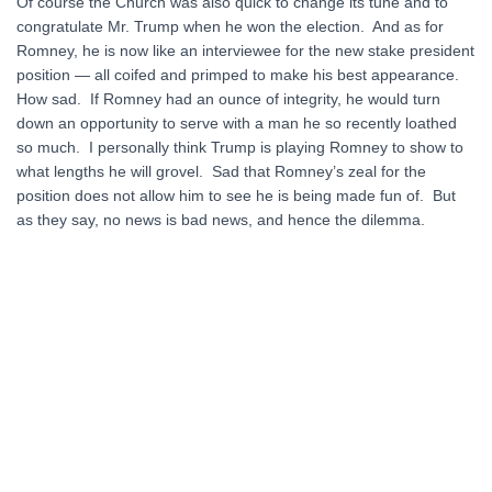
Of course the Church was also quick to change its tune and to
congratulate Mr. Trump when he won the election. And as for
Romney, he is now like an interviewee for the new stake president
position — all coifed and primped to make his best appearance.
How sad. If Romney had an ounce of integrity, he would turn
down an opportunity to serve with a man he so recently loathed
so much. I personally think Trump is playing Romney to show to
what lengths he will grovel. Sad that Romney’s zeal for the
position does not allow him to see he is being made fun of. But
as they say, no news is bad news, and hence the dilemma.