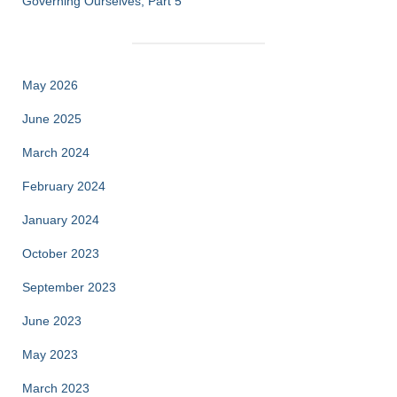
Governing Ourselves, Part 5
May 2026
June 2025
March 2024
February 2024
January 2024
October 2023
September 2023
June 2023
May 2023
March 2023