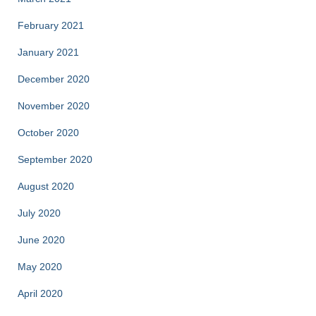
February 2021
January 2021
December 2020
November 2020
October 2020
September 2020
August 2020
July 2020
June 2020
May 2020
April 2020