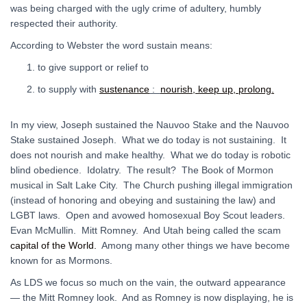
was being charged with the ugly crime of adultery, humbly
respected their authority.
According to Webster the word sustain means:
to give support or relief to
to supply with
sustenance
:
nourish, keep up, prolong.
In my view, Joseph sustained the Nauvoo Stake and the Nauvoo
Stake sustained Joseph. What we do today is not sustaining. It
does not nourish and make healthy. What we do today is robotic
blind obedience. Idolatry. The result? The Book of Mormon
musical in Salt Lake City. The Church pushing illegal immigration
(instead of honoring and obeying and sustaining the law) and
LGBT laws. Open and avowed homosexual Boy Scout leaders.
Evan McMullin. Mitt Romney. And Utah being called the scam
capital of the World.
Among many other things we have become
known for as Mormons.
As LDS we focus so much on the vain, the outward appearance
— the Mitt Romney look. And as Romney is now displaying, he is