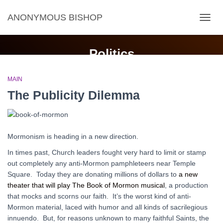
ANONYMOUS BISHOP
TOGG
NAVIG
Politics
MAIN
The Publicity Dilemma
Mormonism is heading in a new direction.
In times past, Church leaders fought very hard to limit or stamp
out completely any anti-Mormon pamphleteers near Temple
Square. Today they are donating millions of dollars to
a new
theater that will play The Book of Mormon musical
, a production
that mocks and scorns our faith. It’s the worst kind of anti-
Mormon material, laced with humor and all kinds of sacrilegious
innuendo. But, for reasons unknown to many faithful Saints, the