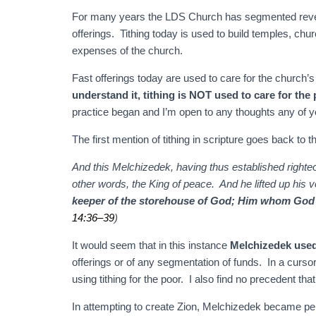
For many years the LDS Church has segmented reven
offerings. Tithing today is used to build temples, chur
expenses of the church.
Fast offerings today are used to care for the church’
understand it, tithing is NOT used to care for the
practice began and I’m open to any thoughts any of 
The first mention of tithing in scripture goes back to
And this Melchizedek, having thus established righteo
other words, the King of peace. And he lifted up his
keeper of the storehouse of God;
Him whom God ha
14:36–39
)
It would seem that in this instance
Melchizedek used 
offerings or of any segmentation of funds. In a cursor
using tithing for the poor. I also find no precedent that
In attempting to create Zion, Melchizedek became p