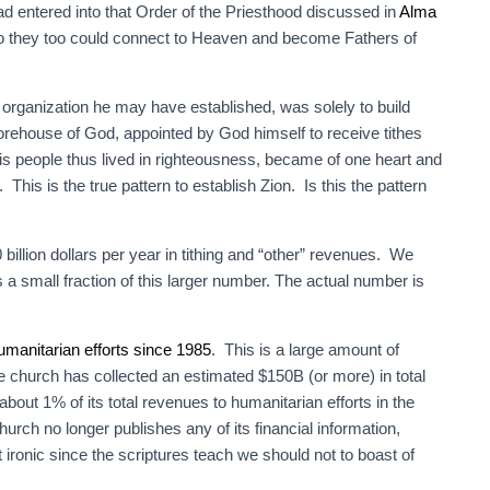
 entered into that Order of the Priesthood discussed in
Alma
o they too could connect to Heaven and become Fathers of
organization he may have established, was solely to build
torehouse of God, appointed by God himself to receive tithes
s people thus lived in righteousness, became of one heart and
. This is the true pattern to establish Zion. Is this the pattern
illion dollars per year in tithing and “other” revenues. We
 a small fraction of this larger number. The actual number is
umanitarian efforts since 1985
. This is a large amount of
 church has collected an estimated $150B (or more) in total
bout 1% of its total revenues to humanitarian efforts in the
 church no longer publishes any of its financial information,
t ironic since the scriptures teach we should not to boast of