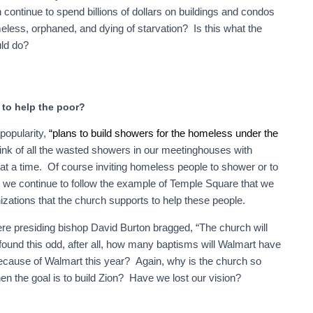
tinue to spend billions of dollars on buildings and condos
meless, orphaned, and dying of starvation? Is this what the
uld do?
to help the poor?
popularity,
“plans to build showers for the homeless under the
nk of all the wasted showers in our meetinghouses with
at a time. Of course inviting homeless people to shower or to
so we continue to follow the example of Temple Square that we
izations that the church supports to help these people.
re presiding bishop David Burton bragged, “The church will
found this odd, after all, how many baptisms will Walmart have
ecause of Walmart this year? Again, why is the church so
 the goal is to build Zion? Have we lost our vision?