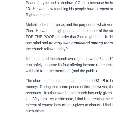
Peace (a type and a shadow of Christ) because he had
13
. He was now teaching his people how to repent s
Righteousness.
Melchizedek’s purpose, and the purpose of whatever 
Zion. He was the high priest and the keeper of the s
FOR THE POOR, in order that Zion might be built. Hi
one mind and
poverty was eradicated among them
the church follows today?
It is estimated the church averages between 5 and 10 b
can safely assume its fast offering income represents
withheld from the members (and the public).
The church often boasts it has contributed
$1.4B to h
money. During that same period of time, however, the
revenues. In other words, the church has only given a
last 30 years. As a side note, I find it interesting the
except of course how much it gives to charity. I find i
such things: