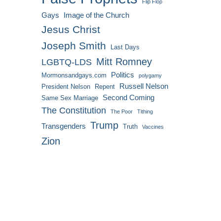
Flip Flop
Gays
Image of the Church
Jesus Christ
Joseph Smith
Last Days
Mitt Romney
LGBTQ-LDS
Politics
Mormonsandgays.com
polygamy
Russell Nelson
President Nelson
Repent
Second Coming
Same Sex Marriage
The Constitution
The Poor
Tithing
Trump
Transgenders
Truth
Vaccines
Zion