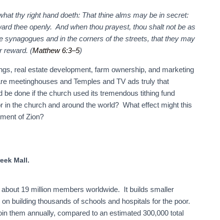
what thy right hand doeth: That thine alms may be in secret:
ward thee openly. And when thou prayest, thou shalt not be as
the synagogues and in the corners of the streets, that they may
r reward. (
Matthew 6:3–5
)
ngs, real estate development, farm ownership, and marketing
 Are meetinghouses and Temples and TV ads truly that
d be done if the church used its tremendous tithing fund
poor in the church and around the world? What effect might this
hment of Zion?
eek Mall.
 about 19 million members worldwide. It builds smaller
on building thousands of schools and hospitals for the poor.
in them annually, compared to an estimated 300,000 total