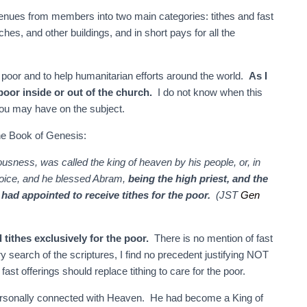
ues from members into two main categories: tithes and fast
ches, and other buildings, and in short pays for all the
s poor and to help humanitarian efforts around the world.
As I
 poor inside or out of the church.
I do not know when this
you may have on the subject.
 the Book of Genesis:
usness, was called the king of heaven by his people, or, in
 voice, and he blessed Abram,
being the high priest, and the
d appointed to receive tithes for the poor.
(JST
Gen
tithes exclusively for the poor.
There is no mention of fast
y search of the scriptures, I find no precedent justifying NOT
 fast offerings should replace tithing to care for the poor.
ersonally connected with Heaven. He had become a King of