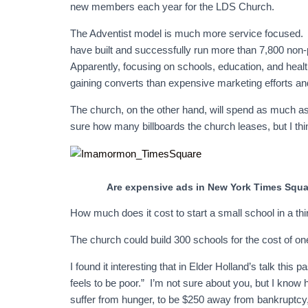
new members each year for the LDS Church.
The Adventist model is much more service focused. R
have built and successfully run more than 7,800 non-
Apparently, focusing on schools, education, and health
gaining converts than expensive marketing efforts a
The church, on the other hand, will spend as much a
sure how many billboards the church leases, but I think
Are expensive ads in New York Times Squa
How much does it cost to start a small school in a th
The church could build 300 schools for the cost of o
I found it interesting that in Elder Holland’s talk th
feels to be poor.” I’m not sure about you, but I know ho
suffer from hunger, to be $250 away from bankruptcy