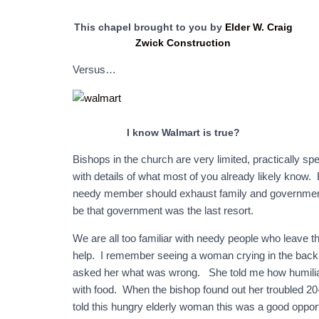
This chapel brought to you by
Elder W. Craig
Zwick Construction
Versus…
I know Walmart is true?
Bishops in the church are very limited, practically sp
with details of what most of you already likely know. 
needy member should exhaust family and government 
be that government was the last resort.
We are all too familiar with needy people who leave t
help. I remember seeing a woman crying in the back
asked her what was wrong. She told me how humiliat
with food. When the bishop found out her troubled 20
told this hungry elderly woman this was a good oppor