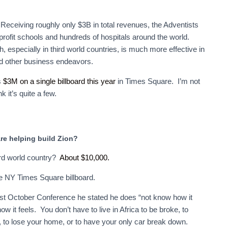
eceiving roughly only $3B in total revenues, the Adventists
profit schools and hundreds of hospitals around the world.
, especially in third world countries, is much more effective in
nd other business endeavors.
s
$3M on a single billboard this year
in Times Square. I’m not
 it’s quite a few.
re helping build Zion?
ird world country?
About $10,000.
ne NY Times Square billboard.
is past October Conference he stated he does “not know how it
w it feels. You don’t have to live in Africa to be broke, to
, to lose your home, or to have your only car break down.