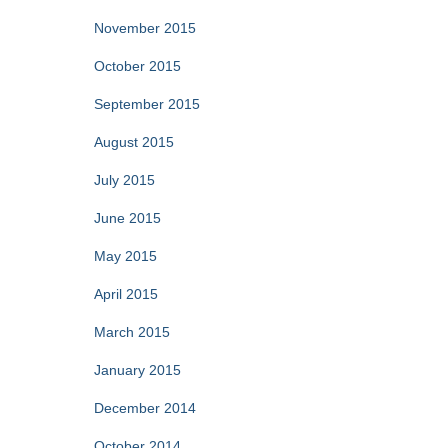
November 2015
October 2015
September 2015
August 2015
July 2015
June 2015
May 2015
April 2015
March 2015
January 2015
December 2014
October 2014