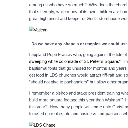
among us who have so much? Why does the church con
that sit empty, while many of its own children are ho
great high priest and keeper of God’s storehouse wo
Do we have any chapels or temples we could use 
I applaud Pope Francis who, going against the tide of 
sweeping white colonnade of St. Peter’s Square.”
Thi
baptismal fonts that go unused for months and years 
get food in LDS churches would attract riff-raff and 
“should not give to panhandlers” but allow other organ
I remember a bishop and stake president training whe
build more square footage this year than Walmart!” I 
this year? How many people will come unto Christ b
focused on real estate and business comparisons when