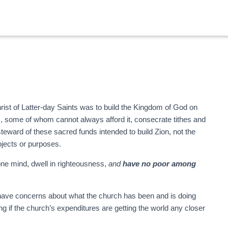
ist of Latter-day Saints was to build the Kingdom of God on
s, some of whom cannot always afford it, consecrate tithes and
steward of these sacred funds intended to build Zion, not the
ojects or purposes.
ne mind, dwell in righteousness,
and
have no poor among
 have concerns about what the church has been and is doing
g if the church’s expenditures are getting the world any closer