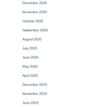
December 2020
November 2020
October 2020
September 2020
August 2020
July 2020
June 2020
May 2020
April 2020
December 2019
November 2019
June 2019