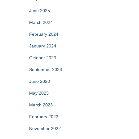
June 2025
March 2024
February 2024
January 2024
October 2023
September 2023
June 2023
May 2023
March 2023
February 2023
November 2022