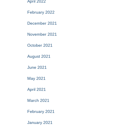
April 2022
February 2022
December 2021
November 2021
October 2021
August 2021
June 2021
May 2021
April 2021
March 2021
February 2021
January 2021