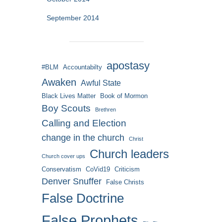
September 2014
apostasy
#BLM
Accountabilty
Awaken
Awful State
Black Lives Matter
Book of Mormon
Boy Scouts
Brethren
Calling and Election
change in the church
Christ
Church leaders
Church cover ups
Conservatism
CoVid19
Criticism
Denver Snuffer
False Christs
False Doctrine
False Prophets