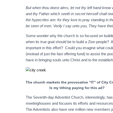
But when thou doest alms, let not thy left hand know 
and thy Father which seeth in secret himself shall re
the hypocrites are: for they love to pray standing in 
be seen of men. Verily I say unto you, They have thei
Some wonder why the church is so focused on buildi
when its true goal should be to build a Zion people?
important in this effort? Could you imagine what coul
(instead of just the fast offering fund) to assist the 
have in bringing souls unto Christ and to the establis
The church markets the provocative “IT” of City Cr
Is my tithing paying for this ad?
The Seventh-day Adventist Church, interestingly, has
meetinghouses and focuses its efforts and resources 
The Adventists also have one million new members jo