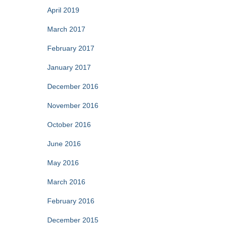
April 2019
March 2017
February 2017
January 2017
December 2016
November 2016
October 2016
June 2016
May 2016
March 2016
February 2016
December 2015