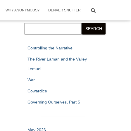
WHY ANONYMOUS?
DENVER SNUFFER
Search
SEARCH
Controlling the Narrative
The River Laman and the Valley
Lemuel
War
Cowardice
Governing Ourselves, Part 5
May 2026