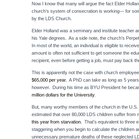
Now I know that many will argue the fact Elder Holland
church’s system of consecration is working— for some
by the LDS Church.
Elder Holland was a seminary and institute teacher a
his Yale degrees. As a side note, the church’s Perpetu
In most of the world, an individual is eligible to receiv
amount is often not sufficient to get someone the educ
recipient, even before getting a job, must pay back th
This is apparently not the case with church employe
$65,000 per year.
A PhD can take as long as 5 years.
however. During his time as BYU President he became
million dollars for the University
.
But, many worthy members of the church in the U.S. an
estimated that over 80,000 LDS children suffer from m
this year from starvation
. That’s equivalent to three
staggering when you begin to calculate the children 
unnecessary premature deaths of these neglected LD