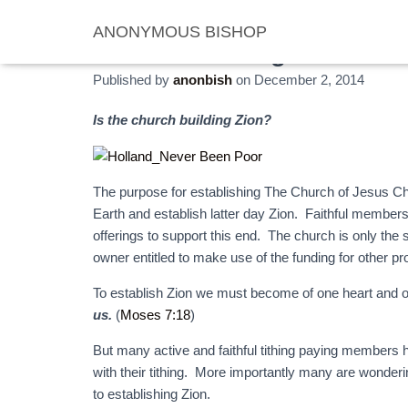
ANONYMOUS BISHOP
No Poor Among “Them”
Published by
anonbish
on
December 2, 2014
Is the church building Zion?
The purpose for establishing The Church of Jesus Chr
Earth and establish latter day Zion. Faithful member
offerings to support this end. The church is only the 
owner entitled to make use of the funding for other pr
To establish Zion we must become of one heart and o
us.
(
Moses 7:18
)
But many active and faithful tithing paying members
with their tithing. More importantly many are wonderin
to establishing Zion.