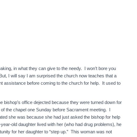
eaking, in what they can give to the needy. I won’t bore you
But, I will say I am surprised the church now teaches that a
assistance before coming to the church for help. It used to
he bishop’s office dejected because they were turned down for
 of the chapel one Sunday before Sacrament meeting. I
ed she was because she had just asked the bishop for help
-year-old daughter lived with her (who had drug problems), he
tunity for her daughter to “step up.” This woman was not