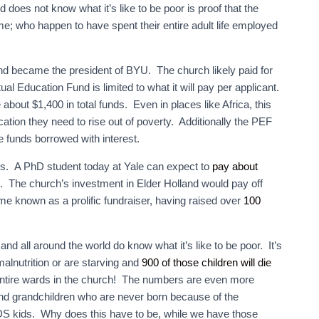
 does not know what it’s like to be poor is proof that the
; who happen to have spent their entire adult life employed
nd became the president of BYU. The church likely paid for
al Education Fund is limited to what it will pay per applicant.
e about $1,400 in total funds. Even in places like Africa, this
ation they need to rise out of poverty. Additionally the PEF
e funds borrowed with interest.
es. A PhD student today at Yale can expect to
pay about
 The church’s investment in Elder Holland would pay off
 known as a prolific fundraiser, having raised over
100
d all around the world do know what it’s like to be poor. It’s
alnutrition or are starving and
900 of those children will die
 entire wards in the church! The numbers are even more
and grandchildren who are never born because of the
S kids. Why does this have to be, while we have those