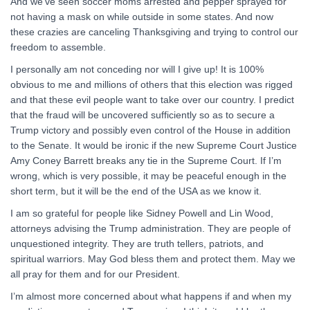
And we’ve seen soccer moms arrested and pepper sprayed for
not having a mask on while outside in some states. And now
these crazies are canceling Thanksgiving and trying to control our
freedom to assemble.
I personally am not conceding nor will I give up! It is 100%
obvious to me and millions of others that this election was rigged
and that these evil people want to take over our country. I predict
that the fraud will be uncovered sufficiently so as to secure a
Trump victory and possibly even control of the House in addition
to the Senate. It would be ironic if the new Supreme Court Justice
Amy Coney Barrett breaks any tie in the Supreme Court. If I’m
wrong, which is very possible, it may be peaceful enough in the
short term, but it will be the end of the USA as we know it.
I am so grateful for people like Sidney Powell and Lin Wood,
attorneys advising the Trump administration. They are people of
unquestioned integrity. They are truth tellers, patriots, and
spiritual warriors. May God bless them and protect them. May we
all pray for them and for our President.
I’m almost more concerned about what happens if and when my