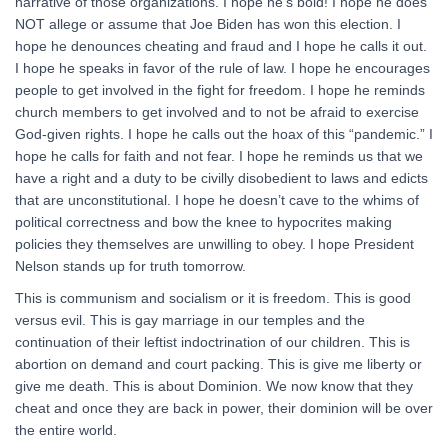
narrative of those organizations. I hope he’s bold! I hope he does
NOT allege or assume that Joe Biden has won this election. I
hope he denounces cheating and fraud and I hope he calls it out.
I hope he speaks in favor of the rule of law. I hope he encourages
people to get involved in the fight for freedom. I hope he reminds
church members to get involved and to not be afraid to exercise
God-given rights. I hope he calls out the hoax of this “pandemic.” I
hope he calls for faith and not fear. I hope he reminds us that we
have a right and a duty to be civilly disobedient to laws and edicts
that are unconstitutional. I hope he doesn’t cave to the whims of
political correctness and bow the knee to hypocrites making
policies they themselves are unwilling to obey. I hope President
Nelson stands up for truth tomorrow.
This is communism and socialism or it is freedom. This is good
versus evil. This is gay marriage in our temples and the
continuation of their leftist indoctrination of our children. This is
abortion on demand and court packing. This is give me liberty or
give me death. This is about Dominion. We now know that they
cheat and once they are back in power, their dominion will be over
the entire world.