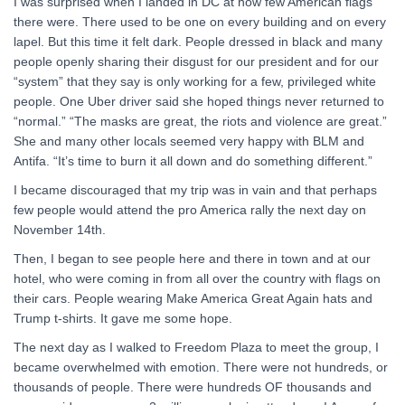
I was surprised when I landed in DC at how few American flags
there were. There used to be one on every building and on every
lapel. But this time it felt dark. People dressed in black and many
people openly sharing their disgust for our president and for our
“system” that they say is only working for a few, privileged white
people. One Uber driver said she hoped things never returned to
“normal.” “The masks are great, the riots and violence are great.”
She and many other locals seemed very happy with BLM and
Antifa. “It’s time to burn it all down and do something different.”
I became discouraged that my trip was in vain and that perhaps
few people would attend the pro America rally the next day on
November 14th.
Then, I began to see people here and there in town and at our
hotel, who were coming in from all over the country with flags on
their cars. People wearing Make America Great Again hats and
Trump t-shirts. It gave me some hope.
The next day as I walked to Freedom Plaza to meet the group, I
became overwhelmed with emotion. There were not hundreds, or
thousands of people. There were hundreds OF thousands and