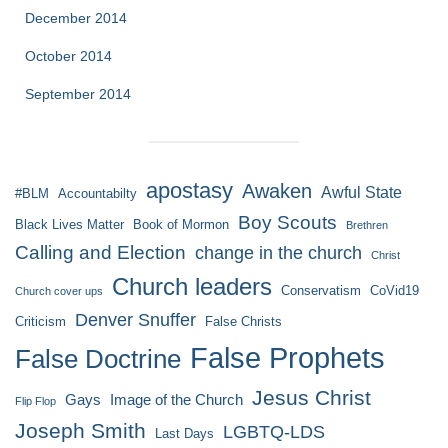
December 2014
October 2014
September 2014
apostasy
Awaken
Awful State
#BLM
Accountabilty
Boy Scouts
Black Lives Matter
Book of Mormon
Brethren
Calling and Election
change in the church
Christ
Church leaders
Conservatism
CoVid19
Church cover ups
Denver Snuffer
Criticism
False Christs
False Prophets
False Doctrine
Jesus Christ
Gays
Image of the Church
Flip Flop
Joseph Smith
LGBTQ-LDS
Last Days