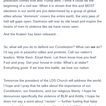
prediction comes true and Trump wins. I think it could be the
beginning of a civil war. When it is shown that this and MOST
elections in our world are pre-determined by a group of global
elites whose “dominion” covers the entire earth, the very jaws of
hell will gape open. Darkness will rear its vile head and inspire the
hearts of men to violence like we have never seen.
And the Kraken has been released…
So, what will you do to defend our Constitution? What can
we
do?
I’d say join in peaceful rallies and protests. Call our nation’s
leaders. Write them. Email them. Let them know how you feel!
Fast and pray. Get your house in order. What’s at stake?
Everything good. If we lose this battle, we lose our nation.
Tomorrow the president of the LDS Church will address the world.
I hope and I pray that he talks about the importance of our
Constitution, our freedoms, and our religious liberty. I hope he
denounces specifically the violence of BLM and Antifa. I hope he
does not say a word about “racism” — further fueling that false