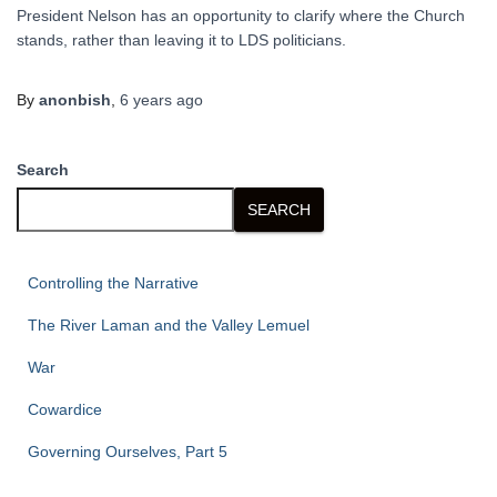
President Nelson has an opportunity to clarify where the Church
stands, rather than leaving it to LDS politicians.
By
anonbish
,
6 years
ago
Search
SEARCH
Controlling the Narrative
The River Laman and the Valley Lemuel
War
Cowardice
Governing Ourselves, Part 5