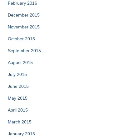
February 2016
December 2015
November 2015
October 2015
September 2015
August 2015
July 2015
June 2015
May 2015
April 2015
March 2015
January 2015