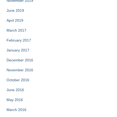
November 2019
June 2019
April 2019
March 2017
February 2017
January 2017
December 2016
November 2016
October 2016
June 2016
May 2016
March 2016