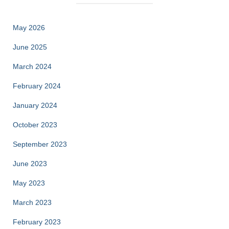
May 2026
June 2025
March 2024
February 2024
January 2024
October 2023
September 2023
June 2023
May 2023
March 2023
February 2023