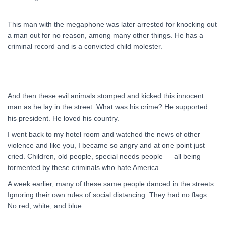
This man with the megaphone was later arrested for knocking out
a man out for no reason, among many other things. He has a
criminal record and is a convicted child molester.
And then these evil animals stomped and kicked this innocent
man as he lay in the street. What was his crime? He supported
his president. He loved his country.
I went back to my hotel room and watched the news of other
violence and like you, I became so angry and at one point just
cried. Children, old people, special needs people — all being
tormented by these criminals who hate America.
A week earlier, many of these same people danced in the streets.
Ignoring their own rules of social distancing. They had no flags.
No red, white, and blue.