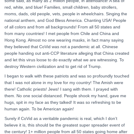
some said, as many as 2 million people, in attendance! A sea of
red, white, and blue! Families, small children, baby strollers,
moms, dads, old people, vets, people in wheelchairs. Singing the
national anthem, and God Bless America. Chanting USA! People
of all colors and from all backgrounds! From all 50 states and
from many countries! I met people from Chile and China and
Hong Kong. Almost no one wearing masks, in fact many saying
they believed that CoVid was not a pandemic at all. Chinese
people handing out anti-CCP literature alleging that China created
and let this virus loose to do exactly what we are witnessing. To
destroy Western civilization and to get rid of Trump.
I began to walk with these patriots and was so profoundly touched
that I was not alone in my love for my country! The Amish were
there! Catholic priests! Jews! I sang with them. I prayed with
them. No one social distanced. People shook my hand, gave me
hugs, spit in my face as they talked! It was so refreshing to be
human again. To be American again!
Surely if CoVid as a veritable pandemic is real, which I don’t
believe it is, this should be the greatest super spreader event of
the century! 1+ million people from all 50 states going home after