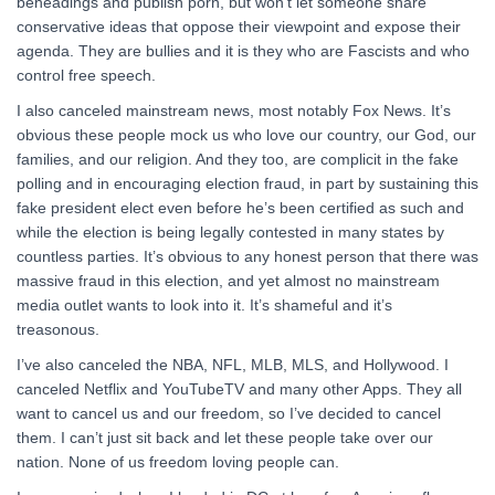
beheadings and publish porn, but won’t let someone share
conservative ideas that oppose their viewpoint and expose their
agenda. They are bullies and it is they who are Fascists and who
control free speech.
I also canceled mainstream news, most notably Fox News. It’s
obvious these people mock us who love our country, our God, our
families, and our religion. And they too, are complicit in the fake
polling and in encouraging election fraud, in part by sustaining this
fake president elect even before he’s been certified as such and
while the election is being legally contested in many states by
countless parties. It’s obvious to any honest person that there was
massive fraud in this election, and yet almost no mainstream
media outlet wants to look into it. It’s shameful and it’s
treasonous.
I’ve also canceled the NBA, NFL, MLB, MLS, and Hollywood. I
canceled Netflix and YouTubeTV and many other Apps. They all
want to cancel us and our freedom, so I’ve decided to cancel
them. I can’t just sit back and let these people take over our
nation. None of us freedom loving people can.