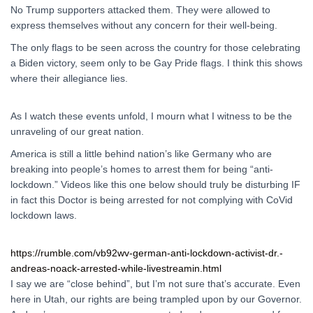
No Trump supporters attacked them. They were allowed to
express themselves without any concern for their well-being.
The only flags to be seen across the country for those celebrating
a Biden victory, seem only to be Gay Pride flags. I think this shows
where their allegiance lies.
As I watch these events unfold, I mourn what I witness to be the
unraveling of our great nation.
America is still a little behind nation’s like Germany who are
breaking into people’s homes to arrest them for being “anti-
lockdown.” Videos like this one below should truly be disturbing IF
in fact this Doctor is being arrested for not complying with CoVid
lockdown laws.
https://rumble.com/vb92wv-german-anti-lockdown-activist-dr.-
andreas-noack-arrested-while-livestreamin.html
I say we are “close behind”, but I’m not sure that’s accurate. Even
here in Utah, our rights are being trampled upon by our Governor.