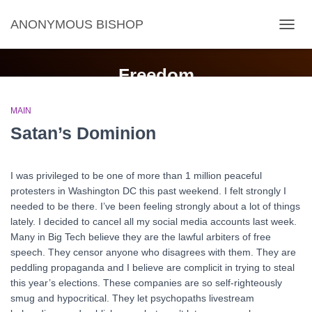
ANONYMOUS BISHOP
TOGG
NAVIG
Freedom
MAIN
Satan’s Dominion
I was privileged to be one of more than 1 million peaceful
protesters in Washington DC this past weekend. I felt strongly I
needed to be there. I’ve been feeling strongly about a lot of things
lately. I decided to cancel all my social media accounts last week.
Many in Big Tech believe they are the lawful arbiters of free
speech. They censor anyone who disagrees with them. They are
peddling propaganda and I believe are complicit in trying to steal
this year’s elections. These companies are so self-righteously
smug and hypocritical. They let psychopaths livestream