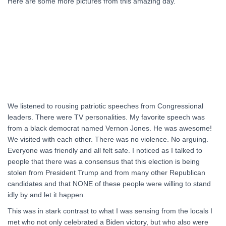
Here are some more pictures from this amazing day.
We listened to rousing patriotic speeches from Congressional
leaders. There were TV personalities. My favorite speech was
from a black democrat named Vernon Jones. He was awesome!
We visited with each other. There was no violence. No arguing.
Everyone was friendly and all felt safe. I noticed as I talked to
people that there was a consensus that this election is being
stolen from President Trump and from many other Republican
candidates and that NONE of these people were willing to stand
idly by and let it happen.
This was in stark contrast to what I was sensing from the locals I
met who not only celebrated a Biden victory, but who also were