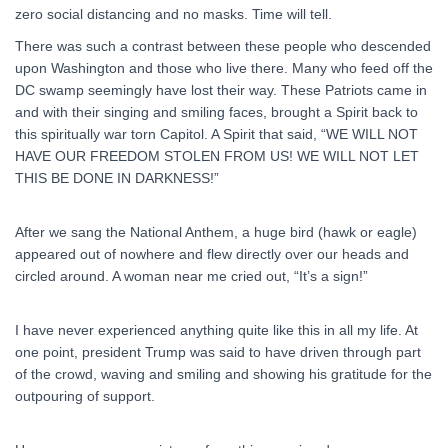
zero social distancing and no masks. Time will tell.
There was such a contrast between these people who descended
upon Washington and those who live there. Many who feed off the
DC swamp seemingly have lost their way. These Patriots came in
and with their singing and smiling faces, brought a Spirit back to
this spiritually war torn Capitol. A Spirit that said, “WE WILL NOT
HAVE OUR FREEDOM STOLEN FROM US! WE WILL NOT LET
THIS BE DONE IN DARKNESS!”
After we sang the National Anthem, a huge bird (hawk or eagle)
appeared out of nowhere and flew directly over our heads and
circled around. A woman near me cried out, “It’s a sign!”
I have never experienced anything quite like this in all my life. At
one point, president Trump was said to have driven through part
of the crowd, waving and smiling and showing his gratitude for the
outpouring of support.