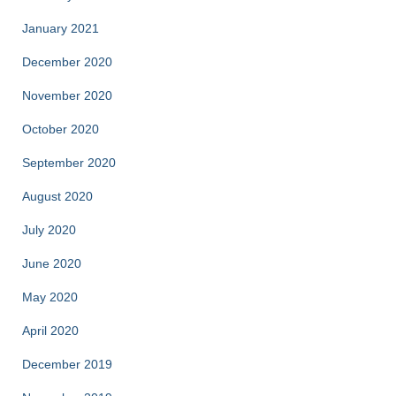
January 2021
December 2020
November 2020
October 2020
September 2020
August 2020
July 2020
June 2020
May 2020
April 2020
December 2019