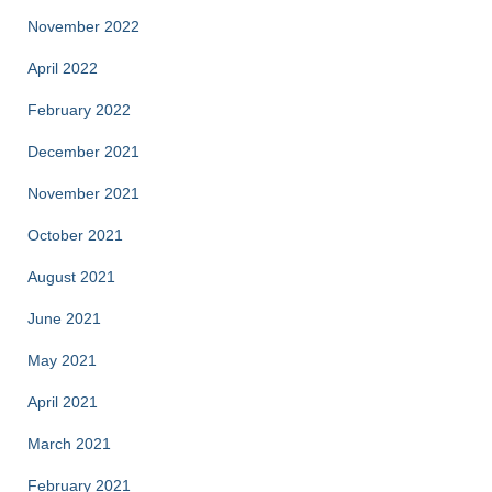
November 2022
April 2022
February 2022
December 2021
November 2021
October 2021
August 2021
June 2021
May 2021
April 2021
March 2021
February 2021