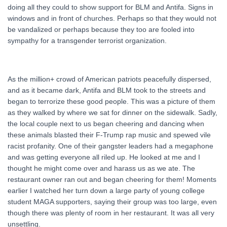
doing all they could to show support for BLM and Antifa. Signs in
windows and in front of churches. Perhaps so that they would not
be vandalized or perhaps because they too are fooled into
sympathy for a transgender terrorist organization.
As the million+ crowd of American patriots peacefully dispersed,
and as it became dark, Antifa and BLM took to the streets and
began to terrorize these good people. This was a picture of them
as they walked by where we sat for dinner on the sidewalk. Sadly,
the local couple next to us began cheering and dancing when
these animals blasted their F-Trump rap music and spewed vile
racist profanity. One of their gangster leaders had a megaphone
and was getting everyone all riled up. He looked at me and I
thought he might come over and harass us as we ate. The
restaurant owner ran out and began cheering for them! Moments
earlier I watched her turn down a large party of young college
student MAGA supporters, saying their group was too large, even
though there was plenty of room in her restaurant. It was all very
unsettling.