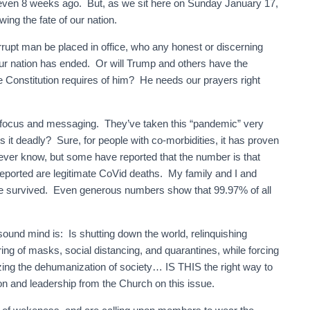
 even 8 weeks ago. But, as we sit here on Sunday January 17,
ing the fate of our nation.
rrupt man be placed in office, who any honest or discerning
our nation has ended. Or will Trump and others have the
e Constitution requires of him? He needs our prayers right
s focus and messaging. They’ve taken this “pandemic” very
Is it deadly? Sure, for people with co-morbidities, it has proven
r know, but some have reported that the number is that
ported are legitimate CoVid deaths. My family and I and
ve survived. Even generous numbers show that 99.97% of all
ound mind is: Is shutting down the world, relinquishing
ng of masks, social distancing, and quarantines, while forcing
zing the dehumanization of society… IS THIS the right way to
on and leadership from the Church on this issue.