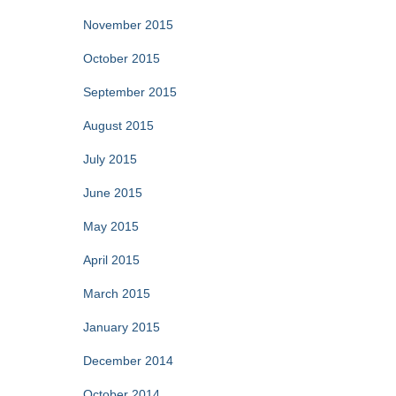
November 2015
October 2015
September 2015
August 2015
July 2015
June 2015
May 2015
April 2015
March 2015
January 2015
December 2014
October 2014