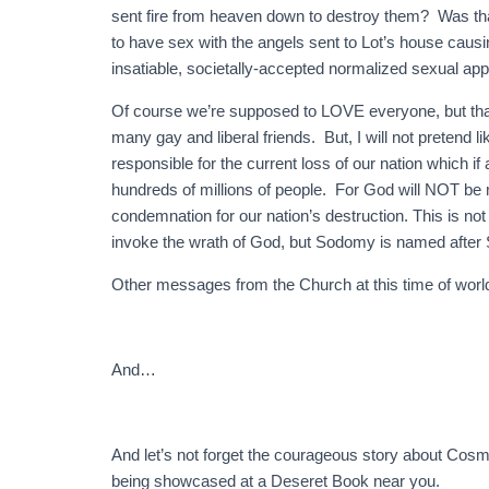
sent fire from heaven down to destroy them? Was tha
to have sex with the angels sent to Lot’s house causing
insatiable, societally-accepted normalized sexual app
Of course we’re supposed to LOVE everyone, but tha
many gay and liberal friends. But, I will not pretend li
responsible for the current loss of our nation which if
hundreds of millions of people. For God will NOT be m
condemnation for our nation’s destruction. This is not
invoke the wrath of God, but Sodomy is named after
Other messages from the Church at this time of world
And…
And let’s not forget the courageous story about Co
being showcased at a Deseret Book near you.