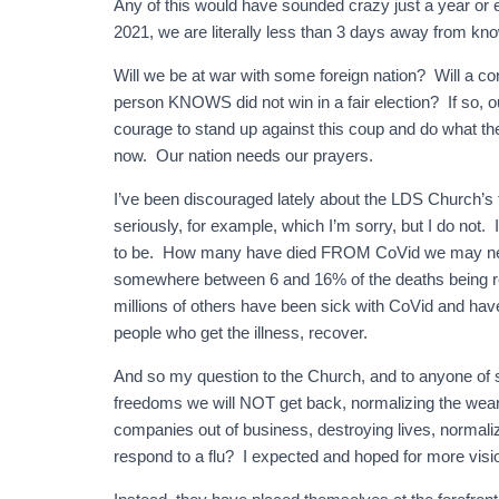
Any of this would have sounded crazy just a year or
2021, we are literally less than 3 days away from know
Will we be at war with some foreign nation? Will a co
person KNOWS did not win in a fair election? If so, 
courage to stand up against this coup and do what th
now. Our nation needs our prayers.
I’ve been discouraged lately about the LDS Church’
seriously, for example, which I’m sorry, but I do not. 
to be. How many have died FROM CoVid we may neve
somewhere between 6 and 16% of the deaths being re
millions of others have been sick with CoVid and ha
people who get the illness, recover.
And so my question to the Church, and to anyone of s
freedoms we will NOT get back, normalizing the weari
companies out of business, destroying lives, normali
respond to a flu? I expected and hoped for more visi