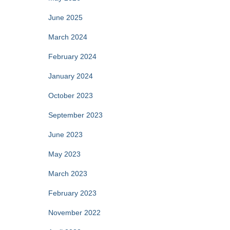
June 2025
March 2024
February 2024
January 2024
October 2023
September 2023
June 2023
May 2023
March 2023
February 2023
November 2022