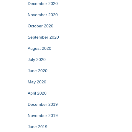
December 2020
November 2020
October 2020
September 2020
August 2020
July 2020
June 2020
May 2020
April 2020
December 2019
November 2019
June 2019