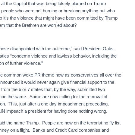
at the Capitol that was being falsely blamed on Trump
d people who were not burning or breaking anything but who
o it’s the violence that might have been committed by Trump
m that the Brethren are worried about?
y those disappointed with the outcome,” said President Oaks.
tles “condemn violence and lawless behavior, including the
 of further violence.”
y the common woke PR theme now as conservatives all over the
announced it would never again give financial support to the
from the 6 or 7 states that, by the way, submitted two
one the same. Some are now calling for the removal of
ion. This, just after a one day impeachment proceeding,
IN impeach a president for having done nothing wrong.
aid the name Trump. People are now on the terrorist no fly list
omney on a flight. Banks and Credit Card companies and