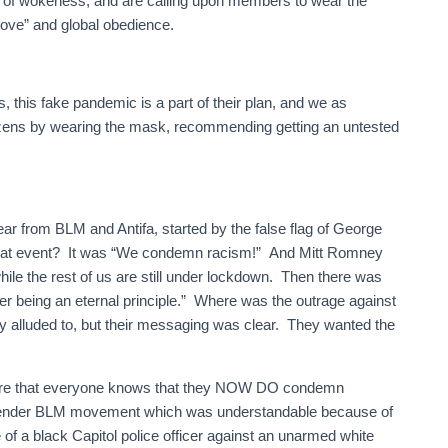
nt of wokeness, and are calling upon members to wear the
love” and global obedience.
, this fake pandemic is a part of their plan, and we as
izens by wearing the mask, recommending getting an untested
year from BLM and Antifa, started by the false flag of George
 that event? It was “We condemn racism!” And Mitt Romney
hile the rest of us are still under lockdown. Then there was
er being an eternal principle.” Where was the outrage against
ly alluded to, but their messaging was clear. They wanted the
ure that everyone knows that they NOW DO condemn
sgender BLM movement which was understandable because of
e of a black Capitol police officer against an unarmed white