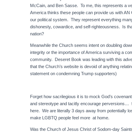
McCain, and Ben Sasse. To me, this represents a very 
America thinks these people can provide us with AN
our political system. They represent everything many 
dishonesty, cowardice, and self-righteousness. Is tha
nation?
Meanwhile the Church seems intent on doubling down o
integrity or the importance of America surviving a 
community. Deseret Book was leading with this adver
that the Church’s website is devoid of anything relating
statement on condemning Trump supporters)
Forget how sacrilegious it is to mock God’s covenant 
and stereotype and tacitly encourage perversions… for
here. We are literally 3 days away from potentially 
make LGBTQ people feel more at home.
Was the Church of Jesus Christ of Sodom-day Saints