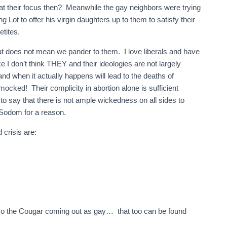
t their focus then? Meanwhile the gay neighbors were trying
 Lot to offer his virgin daughters up to them to satisfy their
etites.
t does not mean we pander to them. I love liberals and have
ke I don’t think THEY and their ideologies are not largely
 and when it actually happens will lead to the deaths of
ocked! Their complicity in abortion alone is sufficient
 to say that there is not ample wickedness on all sides to
 Sodom for a reason.
 crisis are:
smo the Cougar coming out as gay… that too can be found