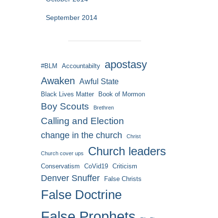
September 2014
apostasy
#BLM
Accountabilty
Awaken
Awful State
Black Lives Matter
Book of Mormon
Boy Scouts
Brethren
Calling and Election
change in the church
Christ
Church leaders
Church cover ups
Conservatism
CoVid19
Criticism
Denver Snuffer
False Christs
False Doctrine
False Prophets