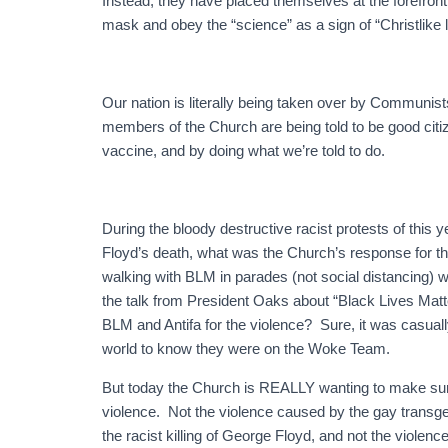
Instead, they have placed themselves at the forefro
mask and obey the “science” as a sign of “Christlike 
Our nation is literally being taken over by Communists
members of the Church are being told to be good cit
vaccine, and by doing what we’re told to do.
During the bloody destructive racist protests of this 
Floyd’s death, what was the Church’s response for
walking with BLM in parades (not social distancing) w
the talk from President Oaks about “Black Lives Matt
BLM and Antifa for the violence? Sure, it was casual
world to know they were on the Woke Team.
But today the Church is REALLY wanting to make s
violence. Not the violence caused by the gay tran
the racist killing of George Floyd, and not the violenc