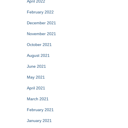
April 2022
February 2022
December 2021
November 2021
October 2021
August 2021
June 2021
May 2021
April 2021
March 2021
February 2021
January 2021