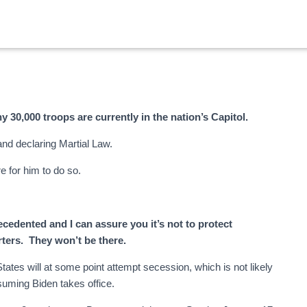
s
hy 30,000 troops are currently in the nation’s Capitol.
and declaring Martial Law.
e for him to do so.
cedented and I can assure you it’s not to protect
ters. They won’t be there.
tates will at some point attempt secession, which is not likely
uming Biden takes office.