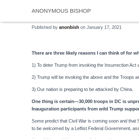
ANONYMOUS BISHOP
Wars and Rumors of War
Published by
anonbish
on
January 17, 2021
There are three likely reasons I can think of for w
1) To deter Trump from invoking the Insurrection Act 
2) Trump will be invoking the above and the Troops ar
3) Our nation is preparing to be attacked by China.
One thing is certain—30,000 troops in DC is unpre
Inauguration participants from wild Trump suppor
Some predict that Civil War is coming soon and that S
to be welcomed by a Leftist Federal Government, ass