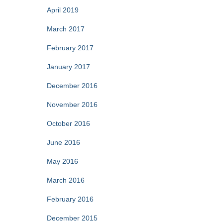
April 2019
March 2017
February 2017
January 2017
December 2016
November 2016
October 2016
June 2016
May 2016
March 2016
February 2016
December 2015