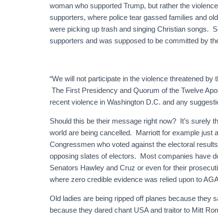
woman who supported Trump, but rather the violence 
supporters, where police tear gassed families and ol
were picking up trash and singing Christian songs. S
supporters and was supposed to be committed by the
“We will not participate in the violence threatened b
The First Presidency and Quorum of the Twelve Apos
recent violence in Washington D.C. and any suggestion
Should this be their message right now? It’s surel
world are being cancelled. Marriott for example just 
Congressmen who voted against the electoral results 
opposing slates of electors. Most companies have d
Senators Hawley and Cruz or even for their prosecut
where zero credible evidence was relied upon to AGA
Old ladies are being ripped off planes because they s
because they dared chant USA and traitor to Mitt R