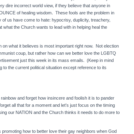
dire incorrect world view, if they believe that anyone in
 OUNCE of healing wisdom. These fools are the problem in
of us have come to hate: hypocrisy, duplicity, treachery,
t what the Church wants to lead with in helping heal the
n what it believes is most important right now. Not election
communist coup, but rather how can we better love the LGBTQ
tisement just this week in its mass emails. (Keep in mind
 to the current political situation except reference to its
rainbow and forget how insincere and foolish it is to pander
get all that for a moment and let’s just focus on the timing
losing our NATION and the Church thinks it needs to do more to
 promoting how to better love their gay neighbors when God