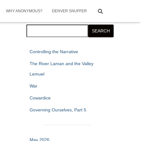
WHY ANONYMOUS?
DENVER SNUFFER
Search
SEARCH
Controlling the Narrative
The River Laman and the Valley
Lemuel
War
Cowardice
Governing Ourselves, Part 5
May 2026