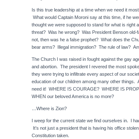
Is this true leadership at a time when we need it m
What would Captain Moroni say at this time, if he 
thought we were supposed to stand for what is right
threat? Was he wrong? Was President Benson old-f
not, then was he a false prophet? What does the Ch
bear arms? Illegal immigration? The rule of law? A
The Church I was raised in fought against the gay age
and abortion. The president I revered the most spo
they were trying to infiltrate every aspect of our soc
education of our children among many other thi
need it! WHERE IS COURAGE? WHERE IS PROPHECY
WHEN our beloved America is no more?
…Where is Zion?
I weep for the current state we find ourselves in. I h
It’s not just a president that is having his office stol
Constitution taken.