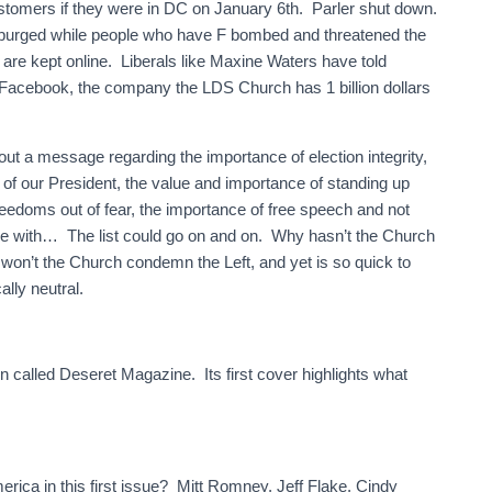
stomers if they were in DC on January 6th. Parler shut down.
 purged while people who have F bombed and threatened the
s are kept online. Liberals like Maxine Waters have told
!” Facebook, the company the LDS Church has 1 billion dollars
ut a message regarding the importance of election integrity,
 of our President, the value and importance of standing up
freedoms out of fear, the importance of free speech and not
ee with… The list could go on and on. Why hasn’t the Church
on’t the Church condemn the Left, and yet is so quick to
ally neutral.
 called Deseret Magazine. Its first cover highlights what
erica in this first issue? Mitt Romney, Jeff Flake, Cindy