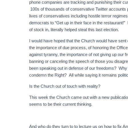
phone companies are tracking and punishing their cu
100s of thousands of conservative Twitter accounts
lives of conservatives including hostile terror regime
democrats to “Get up in their face in the restaurant
of stock in, literally helped steal this last election.
I would have hoped that the Church would have sent o
the importance of due process, of honoring the Office
against tyranny, the importance of not giving up our 
banning or canceling the speech of those you disagr
been speaking out in defense of our freedoms? Why w
condemn the Right? All while saying it remains politic
Is the Church out of touch with reality?
This week the Church came out with a new publication
seems to be their current thinking.
And who do they turn to to lecture us on how to fix Am