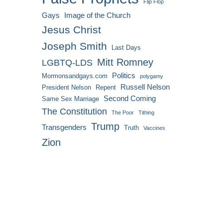
Flip Flop
Gays
Image of the Church
Jesus Christ
Joseph Smith
Last Days
Mitt Romney
LGBTQ-LDS
Politics
Mormonsandgays.com
polygamy
Russell Nelson
President Nelson
Repent
Second Coming
Same Sex Marriage
The Constitution
The Poor
Tithing
Trump
Transgenders
Truth
Vaccines
Zion