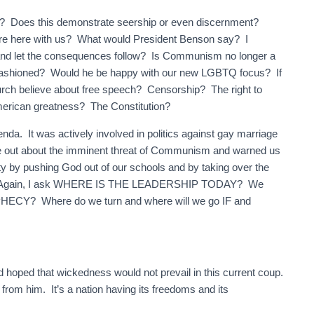
ost? Does this demonstrate seership or even discernment?
were here with us? What would President Benson say? I
 and let the consequences follow? Is Communism no longer a
ashioned? Would he be happy with our new LGBTQ focus? If
urch believe about free speech? Censorship? The right to
merican greatness? The Constitution?
nda. It was actively involved in politics against gay marriage
ke out about the imminent threat of Communism and warned us
iety by pushing God out of our schools and by taking over the
ngs. Again, I ask WHERE IS THE LEADERSHIP TODAY? We
? Where do we turn and where will we go IF and
ad hoped that wickedness would not prevail in this current coup.
en from him. It’s a nation having its freedoms and its